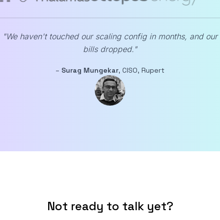
"We haven't touched our scaling config in months, and our
bills dropped."
–
Surag Mungekar
, CISO, Rupert
Not ready to talk yet?