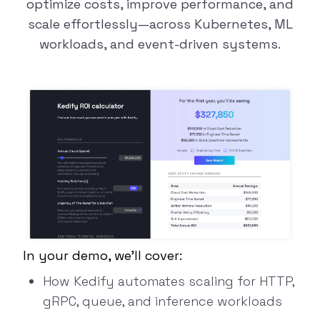
optimize costs,
improve performance
, and
scale
effortlessly—across Kubernetes, ML
workloads, and event-driven systems.
In your demo, we’ll cover:
How Kedify automates scaling for HTTP,
gRPC,
queue, and inference workloads