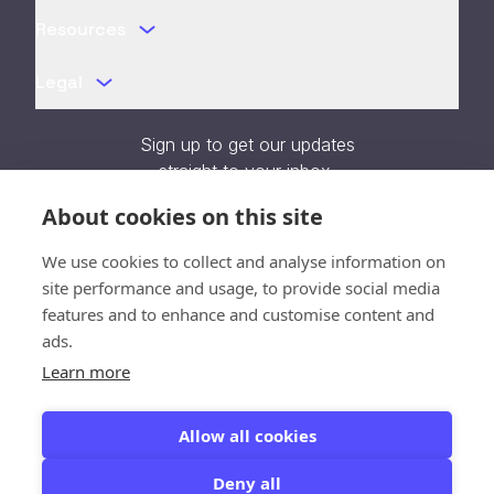
Resources
Legal
Sign up to get our updates
straight to your inbox.
About cookies on this site
We use cookies to collect and analyse information on
site performance and usage, to provide social media
Verification unavailable - Reload
features and to enhance and customise content and
page
ads.
Learn more
SOC 2 Type II Certified
Allow all cookies
Deny all