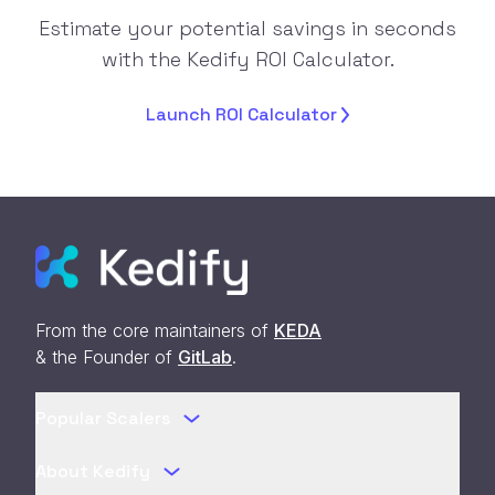
Estimate your potential savings in seconds
with the Kedify ROI Calculator.
Launch ROI
Calculator
From the core maintainers of
KEDA
& the Founder of
GitLab
.
Popular Scalers
About Kedify