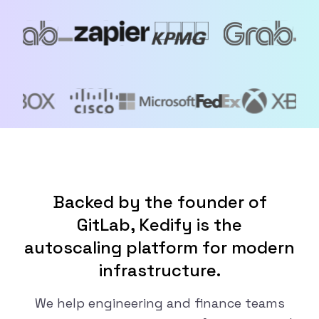
Backed by the founder of
GitLab, Kedify is the
autoscaling platform for modern
infrastructure.
We help engineering and finance teams