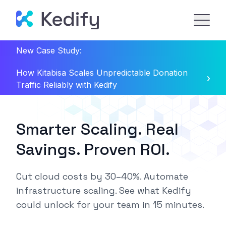
New Case Study:
How Kitabisa Scales Unpredictable Donation
Traffic Reliably with Kedify
Smarter Scaling. Real
Savings. Proven ROI.
Cut cloud costs by 30–40%.
Automate
infrastructure scaling.
See what Kedify
could unlock for your team in
15 minutes.