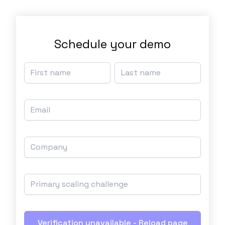
Schedule your demo
Verification unavailable - Reload page