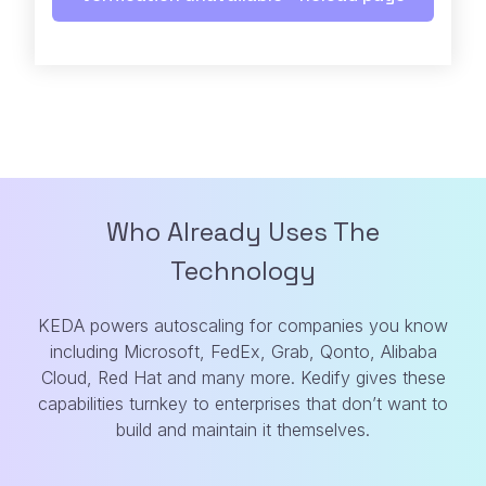
Who Already Uses The
Technology
KEDA powers autoscaling for companies you know
including Microsoft, FedEx, Grab,
Qonto, Alibaba
Cloud, Red Hat and many more. Kedify gives these
capabilities turnkey
to enterprises that don’t want to
build and maintain it themselves.