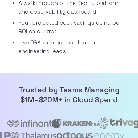
A walkthrough of the Kedify platform
and
observability dashboard
Your projected cost savings using our
ROI calculator
Live Q&A with our product or
engineering leads
Trusted by Teams Managing
$1M–$20M+ in Cloud Spend