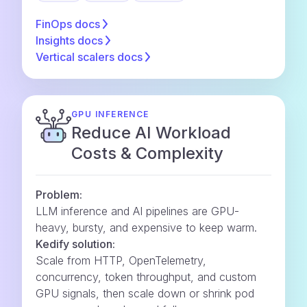
FinOps
docs
Insights
docs
Vertical scalers
docs
GPU INFERENCE
Reduce AI Workload
Costs & Complexity
Problem:
LLM inference and AI pipelines are GPU-
heavy, bursty, and expensive to keep warm.
Kedify solution:
Scale from HTTP, OpenTelemetry,
concurrency, token throughput, and custom
GPU signals, then scale down or shrink pod