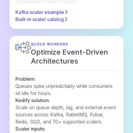
Kafka scaler
example
Built-in scaler
catalog
QUEUE WORKERS
Optimize Event-Driven
Architectures
Problem:
Queues spike unpredictably while consumers
sit idle for hours.
Kedify solution:
Scale on queue depth, lag, and external event
sources across Kafka, RabbitMQ, Pulsar,
Redis, SQS, and 70+ supported scalers.
Scaler inputs: