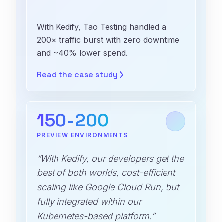
With Kedify, Tao Testing handled a
200× traffic burst with zero downtime
and ~40% lower spend.
Read the case
study
150-200
PREVIEW ENVIRONMENTS
“With Kedify, our developers get the
best of both worlds, cost-efficient
scaling like Google Cloud Run, but
fully integrated within our
Kubernetes-based platform.”