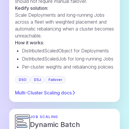
should not require manual failover.
Kedify solution:
Scale Deployments and long-running Jobs
across a fleet with weighted placement and
automatic rebalancing when a cluster becomes
unreachable.
How it works:
DistributedScaledObject for Deployments
DistributedScaledJob for long-running Jobs
Per-cluster weights and rebalancing policies
DSO
DSJ
Failover
Multi-Cluster Scaling
docs
JOB SCALING
Dynamic Batch