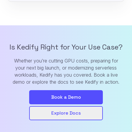
Is Kedify Right for Your Use Case?
Whether you’re cutting GPU costs, preparing for
your next big launch, or modernizing serverless
workloads, Kedify has you covered. Book a live
demo or explore the docs to see Kedify in action.
Book a Demo
Explore Docs