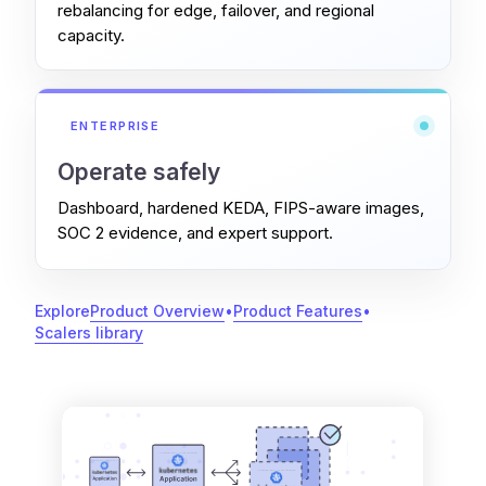
rebalancing for edge, failover, and regional
capacity.
ENTERPRISE
Operate safely
Dashboard, hardened KEDA, FIPS-aware images,
SOC 2 evidence, and expert support.
Explore
Product Overview
•
Product Features
•
Scalers library