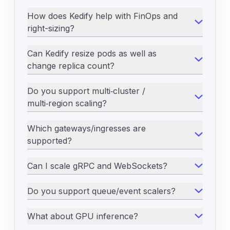
How does Kedify help with FinOps and
right-sizing?
Can Kedify resize pods as well as
change replica count?
Do you support multi‑cluster /
multi‑region scaling?
Which gateways/ingresses are
supported?
Can I scale gRPC and WebSockets?
Do you support queue/event scalers?
What about GPU inference?