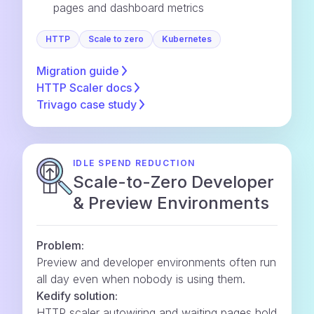
pages and dashboard metrics
HTTP
Scale to zero
Kubernetes
Migration
guide
HTTP Scaler
docs
Trivago case
study
IDLE SPEND REDUCTION
Scale-to-Zero Developer
& Preview Environments
Problem:
Preview and developer environments often run
all day even when nobody is using them.
Kedify solution:
HTTP scaler autowiring and waiting pages hold