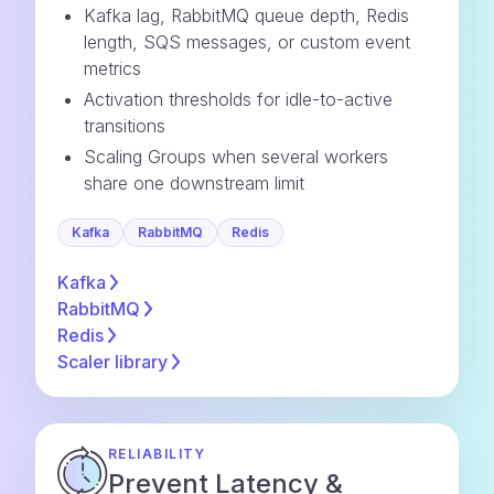
Kafka lag, RabbitMQ queue depth, Redis
length, SQS messages, or custom event
metrics
Activation thresholds for idle-to-active
transitions
Scaling Groups when several workers
share one downstream limit
Kafka
RabbitMQ
Redis
Kafka
RabbitMQ
Redis
Scaler
library
RELIABILITY
Prevent Latency &