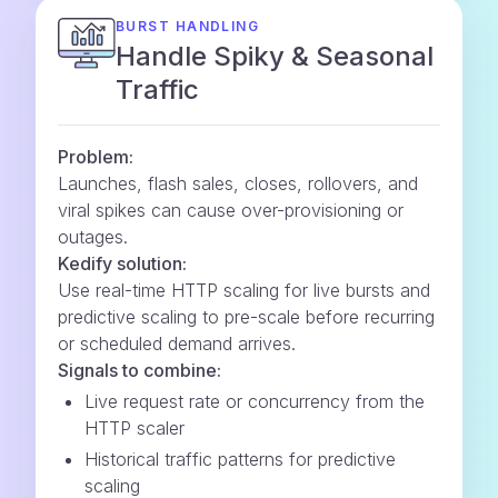
BURST HANDLING
Handle Spiky & Seasonal
Traffic
Problem:
Launches, flash sales, closes, rollovers, and
viral spikes can cause over-provisioning or
outages.
Kedify solution:
Use real-time HTTP scaling for live bursts and
predictive scaling to pre-scale before recurring
or scheduled demand arrives.
Signals to combine:
Live request rate or concurrency from the
HTTP scaler
Historical traffic patterns for predictive
scaling