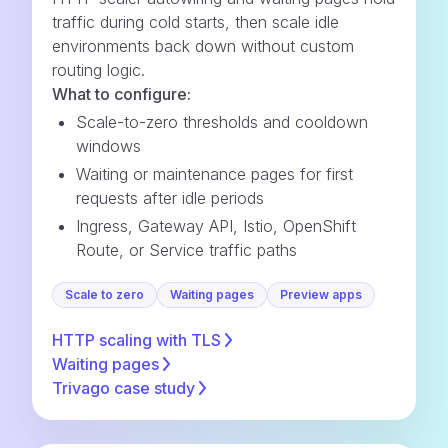
traffic during cold starts, then scale idle
environments back down without custom
routing logic.
What to configure:
Scale-to-zero thresholds and cooldown
windows
Waiting or maintenance pages for first
requests after idle periods
Ingress, Gateway API, Istio, OpenShift
Route, or Service traffic paths
Scale to zero
Waiting pages
Preview apps
HTTP scaling with
TLS
Waiting
pages
Trivago case
study