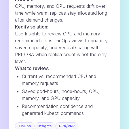
CPU, memory, and GPU requests drift over
time while warm replicas stay allocated long
after demand changes.
Kedify solution:
Use Insights to review CPU and memory
recommendations, FinOps views to quantify
saved capacity, and vertical scaling with
PRP/PRA when replica count is not the only
lever.
What to review:
Current vs. recommended CPU and
memory requests
Saved pod-hours, node-hours, CPU,
memory, and GPU capacity
Recommendation confidence and
generated kubectl commands
FinOps
Insights
PRA/PRP