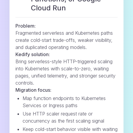
Cloud Run
Problem:
Fragmented serverless and Kubernetes paths
create cold-start trade-offs, weaker visibility,
and duplicated operating models.
Kedify solution:
Bring serverless-style HTTP-triggered scaling
into Kubernetes with scale-to-zero, waiting
pages, unified telemetry, and stronger security
controls.
Migration focus:
Map function endpoints to Kubernetes
Services or Ingress paths
Use HTTP scaler request rate or
concurrency as the first scaling signal
Keep cold-start behavior visible with waiting