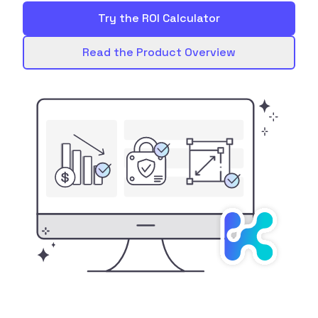
Try the ROI Calculator
Read the Product Overview