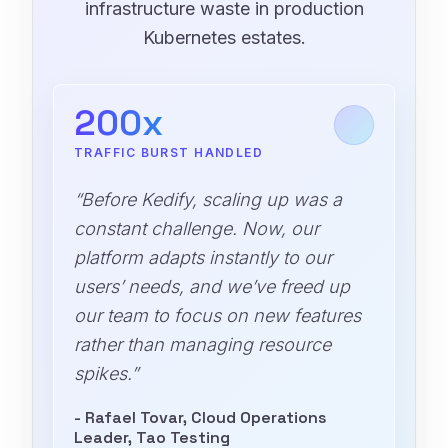
infrastructure waste in production
Kubernetes estates.
200x
TRAFFIC BURST HANDLED
“Before Kedify, scaling up was a
constant challenge. Now, our
platform adapts instantly to our
users’ needs, and we’ve freed up
our team to focus on new features
rather than managing resource
spikes.”
- Rafael Tovar, Cloud Operations
Leader, Tao Testing