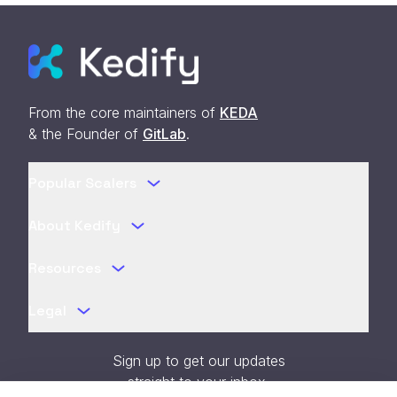
From the core maintainers of
KEDA
& the Founder of
GitLab
.
Popular Scalers
About Kedify
Resources
Legal
Sign up to get our updates
straight to your inbox.