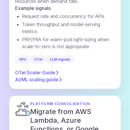
resources when demand falls.
Example signals:
Request rate and concurrency for APIs
Token throughput and model-serving
metrics
PRP/PRA for warm-pod right-sizing when
scale-to-zero is not appropriate
GPU
OTel
LLM signals
OTel Scaler
Guide
AI/ML scaling
guide
PLATFORM CONSOLIDATION
Migrate from AWS
Lambda, Azure
Functions, or Google