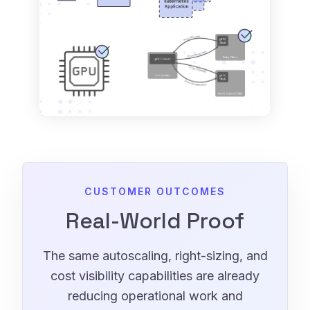
CUSTOMER OUTCOMES
Real-World Proof
The same autoscaling, right-sizing, and
cost visibility capabilities are already
reducing operational work and