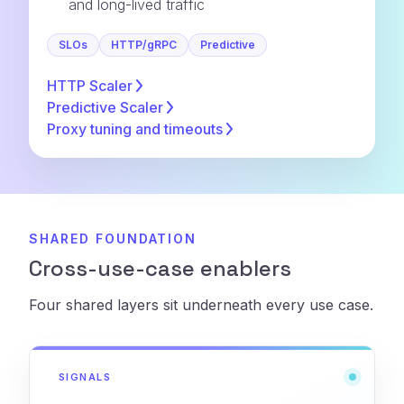
and long-lived traffic
SLOs
HTTP/gRPC
Predictive
HTTP
Scaler
Predictive
Scaler
Proxy tuning and
timeouts
SHARED FOUNDATION
Cross-use-case enablers
Four shared layers sit underneath every use case.
SIGNALS