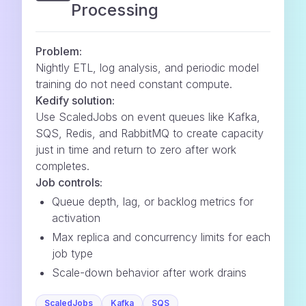
Processing
Problem:
Nightly ETL, log analysis, and periodic model
training do not need constant compute.
Kedify solution:
Use ScaledJobs on event queues like Kafka,
SQS, Redis, and RabbitMQ to create capacity
just in time and return to zero after work
completes.
Job controls:
Queue depth, lag, or backlog metrics for
activation
Max replica and concurrency limits for each
job type
Scale-down behavior after work drains
ScaledJobs
Kafka
SQS