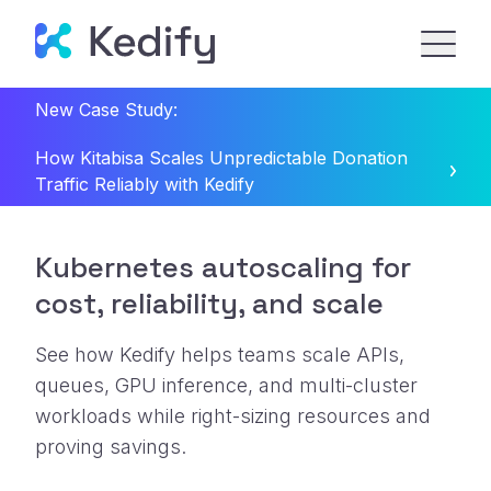
New Case Study:
How Kitabisa Scales Unpredictable Donation
Traffic Reliably with Kedify
Kubernetes autoscaling for
cost, reliability, and scale
See how Kedify helps teams scale APIs,
queues, GPU inference, and multi-cluster
workloads while right-sizing resources and
proving savings.