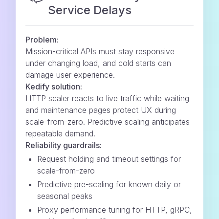
Service Delays
Problem:
Mission-critical APIs must stay responsive
under changing load, and cold starts can
damage user experience.
Kedify solution:
HTTP scaler reacts to live traffic while waiting
and maintenance pages protect UX during
scale-from-zero. Predictive scaling anticipates
repeatable demand.
Reliability guardrails:
Request holding and timeout settings for
scale-from-zero
Predictive pre-scaling for known daily or
seasonal peaks
Proxy performance tuning for HTTP, gRPC,