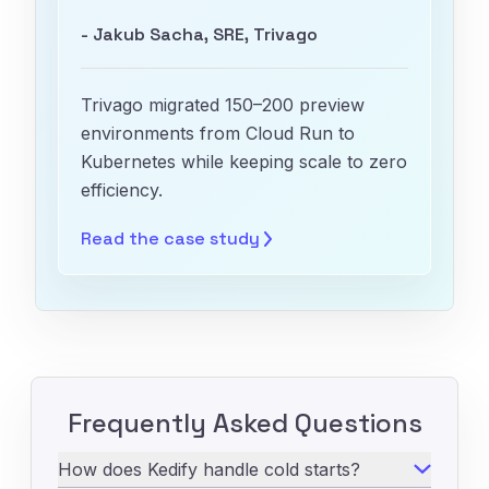
- Jakub Sacha, SRE, Trivago
Trivago migrated 150–200 preview
environments from Cloud Run to
Kubernetes while keeping scale to zero
efficiency.
Read the case
study
Frequently Asked Questions
How does Kedify handle cold starts?