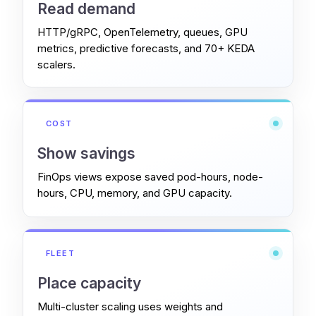
Read demand
HTTP/gRPC, OpenTelemetry, queues, GPU
metrics, predictive forecasts, and 70+ KEDA
scalers.
COST
Show savings
FinOps views expose saved pod-hours, node-
hours, CPU, memory, and GPU capacity.
FLEET
Place capacity
Multi-cluster scaling uses weights and