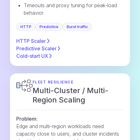
Timeouts and proxy tuning for peak-load
behavior
HTTP
Predictive
Burst traffic
HTTP
Scaler
Predictive
Scaler
Cold-start
UX
FLEET RESILIENCE
Multi-Cluster / Multi-
Region Scaling
Problem:
Edge and multi-region workloads need
capacity close to users, and cluster incidents