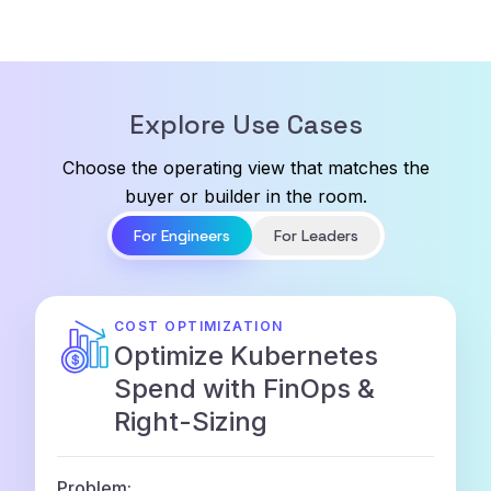
Explore Use Cases
Choose the operating view that matches the
buyer or builder in the room.
For Engineers
For Leaders
COST OPTIMIZATION
Optimize Kubernetes
Spend with FinOps &
Right-Sizing
Problem: