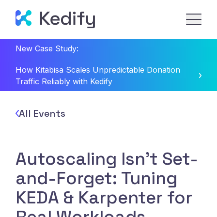
New Case Study:
How Kitabisa Scales Unpredictable Donation
Traffic Reliably with Kedify
All Events
Autoscaling Isn't Set-
and-Forget: Tuning
KEDA & Karpenter for