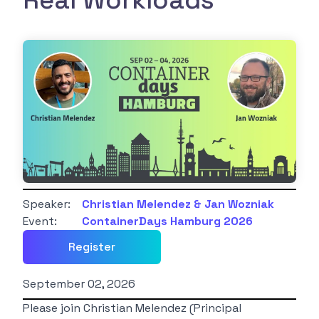
Real Workloads
Speaker:
Christian Melendez & Jan Wozniak
Event:
ContainerDays Hamburg 2026
Register
September 02, 2026
Please join Christian Melendez (Principal