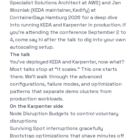
Specialist Solutions Architect at AWS) and Jan
Wozniak (KEDA maintainer, Kedify) at
ContainerDays Hamburg 2026 for a deep dive
into running KEDA and Karpenter in production. If
you’re attending the conference September 2 to
4, come say hi after the talk to dig into your own
autoscaling setup.
The talk
You’ve deployed KEDA and Karpenter, now what?
Most talks stop at “it scales.” This one starts
there. We’ll walk through the advanced
configurations, failure modes, and optimization
patterns that separate demo clusters from
production workloads.
On the Karpenter side
Node Disruption Budgets to control voluntary
disruptions
Surviving Spot interruptions gracefully
Bootstrap optimizations that shave minutes off