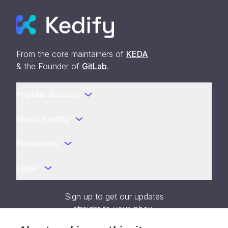
From the core maintainers of
KEDA
& the Founder of
GitLab
.
Popular Scalers
About Kedify
Resources
Legal
Sign up to get our updates
straight to your inbox.