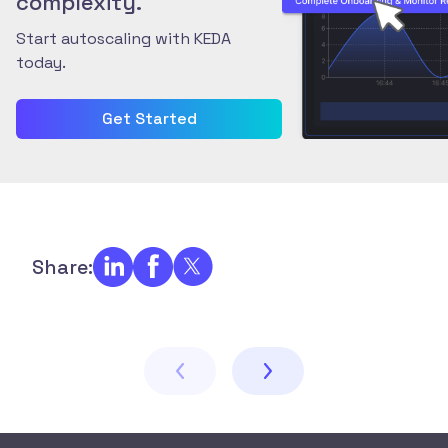
complexity.
Start autoscaling with KEDA
today.
Get Started
Share: