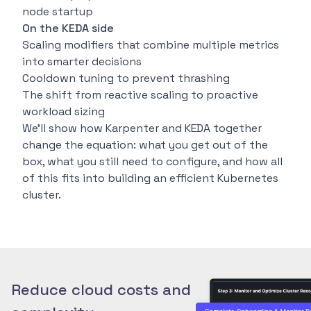
node startup
On the KEDA side
Scaling modifiers that combine multiple metrics
into smarter decisions
Cooldown tuning to prevent thrashing
The shift from reactive scaling to proactive
workload sizing
We’ll show how Karpenter and KEDA together
change the equation: what you get out of the
box, what you still need to configure, and how all
of this fits into building an efficient Kubernetes
cluster.
Reduce cloud costs and