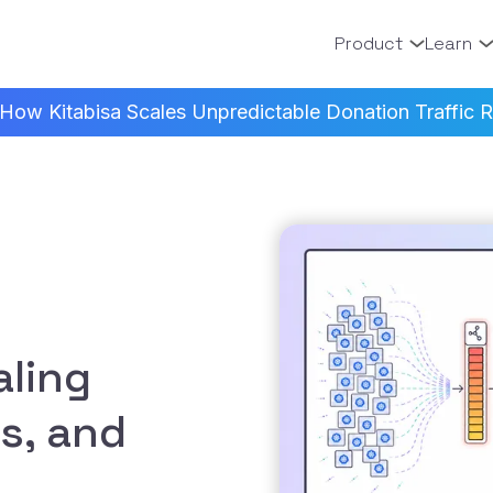
Product
Learn
How Kitabisa Scales Unpredictable Donation Traffic Re
ling
s, and