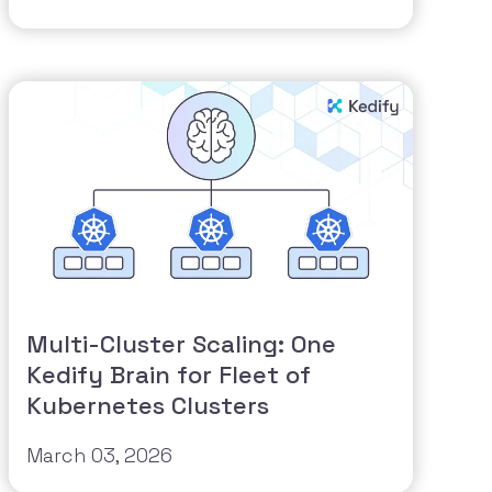
Multi-Cluster Scaling: One
Kedify Brain for Fleet of
Kubernetes Clusters
March 03, 2026