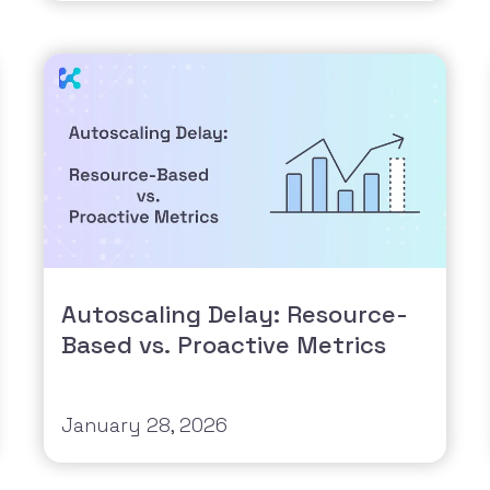
Autoscaling Delay: Resource-
Based vs. Proactive Metrics
January 28, 2026