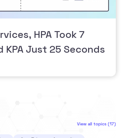
rvices, HPA Took 7
d KPA Just 25 Seconds
View all topics (17)