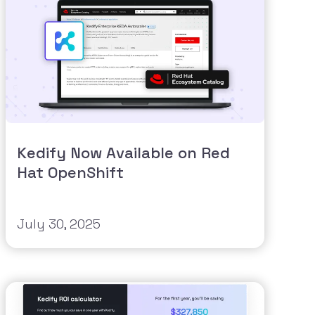
Kedify Now Available on Red
Hat OpenShift
July 30, 2025