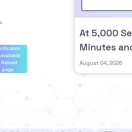
x.
At 5,000 Se
Minutes an
rification
available
- Reload
August 04, 2026
page