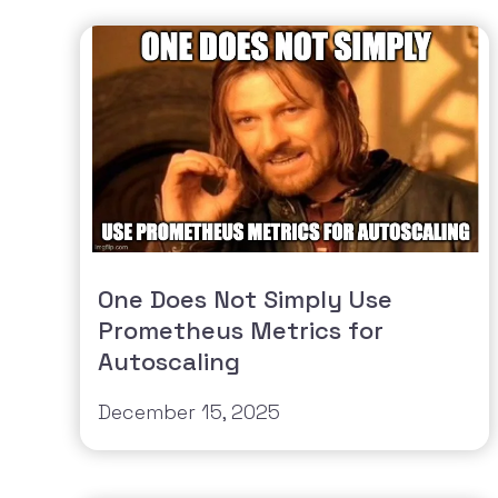
One Does Not Simply Use
Prometheus Metrics for
Autoscaling
December 15, 2025