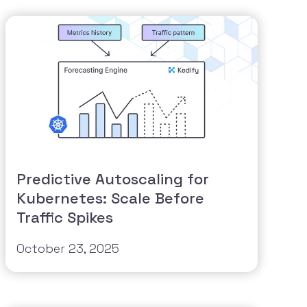
Predictive Autoscaling for
Kubernetes: Scale Before
Traffic Spikes
October 23, 2025