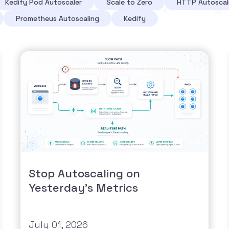
Kedify Pod Autoscaler
Scale to Zero
HTTP Autoscal
Prometheus Autoscaling
Kedify
Stop Autoscaling on
Yesterday's Metrics
July 01, 2026