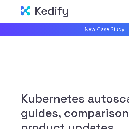
New Case Study:
Kubernetes autosca
guides, comparison
product updates