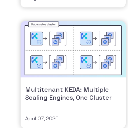
Multitenant KEDA: Multiple
Scaling Engines, One Cluster
April 07, 2026