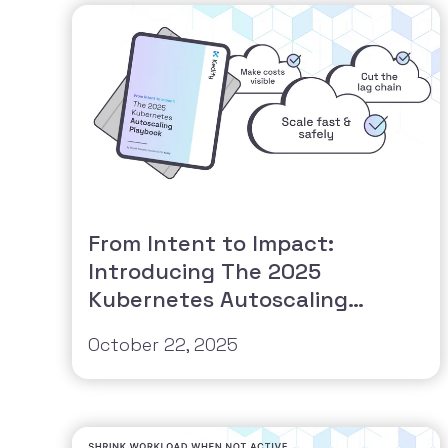
From Intent to Impact:
Introducing The 2025
Kubernetes Autoscaling
Playbook
October 22, 2025