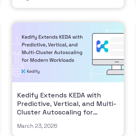
Kedify Extends KEDA with
Predictive, Vertical, and Multi-
Cluster Autoscaling for
Modern Workloads
March 23, 2026