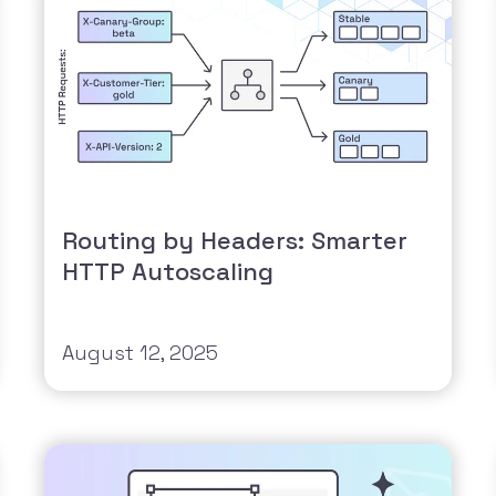
Routing by Headers: Smarter
HTTP Autoscaling
August 12, 2025