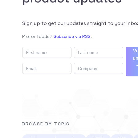
Sign up to get our updates straight to your inbo
Prefer feeds?
Subscribe via RSS
.
Ve
un
BROWSE BY TOPIC