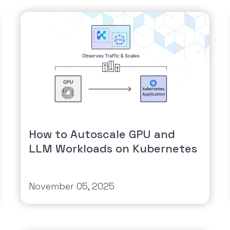
How to Autoscale GPU and
LLM Workloads on Kubernetes
November 05, 2025