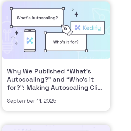
Why We Published “What’s
Autoscaling?” and “Who’s it
for?”: Making Autoscaling Click
for Everyone
September 11, 2025