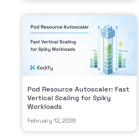
Pod Resource Autoscaler: Fast
Vertical Scaling for Spiky
Workloads
February 12, 2026