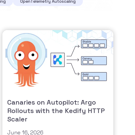
ing
OpenTelemetry Autoscaling
Canaries on Autopilot: Argo
Rollouts with the Kedify HTTP
Scaler
June 16, 2026