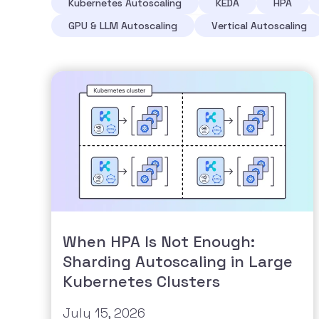
Kubernetes Autoscaling
KEDA
HPA
GPU & LLM Autoscaling
Vertical Autoscaling
When HPA Is Not Enough:
Sharding Autoscaling in Large
Kubernetes Clusters
July 15, 2026