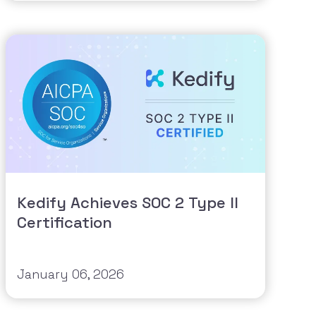
Kedify Achieves SOC 2 Type II
Certification
January 06, 2026