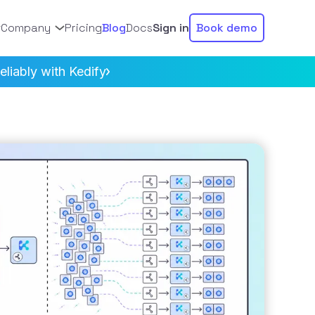
Company
Pricing
Blog
Docs
Sign in
Book demo
liably with Kedify