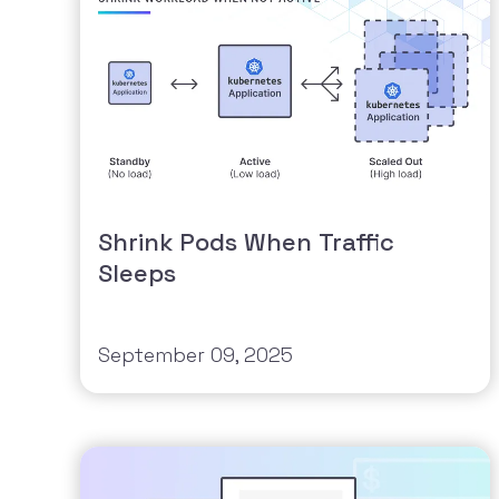
Shrink Pods When Traffic
Sleeps
September 09, 2025