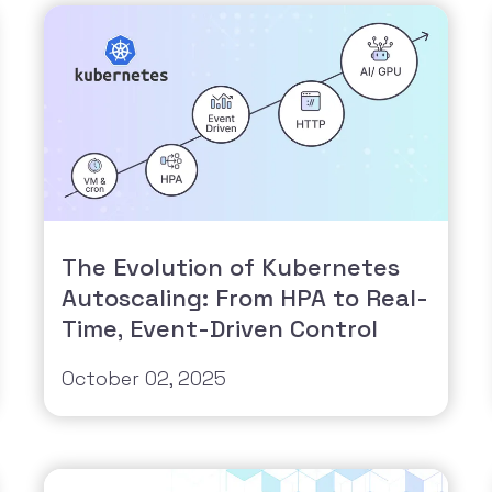
The Evolution of Kubernetes
Autoscaling: From HPA to Real-
Time, Event-Driven Control
October 02, 2025