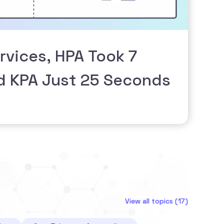
rvices, HPA Took 7
d KPA Just 25 Seconds
View all topics (17)