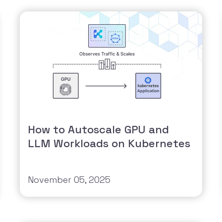
How to Autoscale GPU and
LLM Workloads on Kubernetes
November 05, 2025