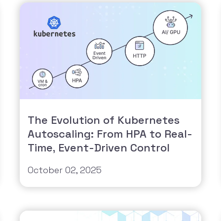
The Evolution of Kubernetes
Autoscaling: From HPA to Real-
Time, Event-Driven Control
October 02, 2025