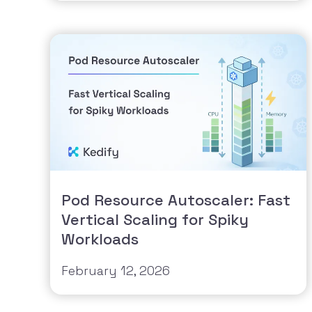
Pod Resource Autoscaler: Fast
Vertical Scaling for Spiky
Workloads
February 12, 2026