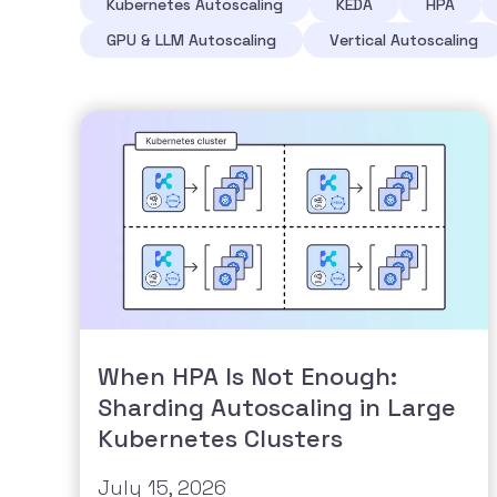
Kubernetes Autoscaling
KEDA
HPA
GPU & LLM Autoscaling
Vertical Autoscaling
When HPA Is Not Enough:
Sharding Autoscaling in Large
Kubernetes Clusters
July 15, 2026