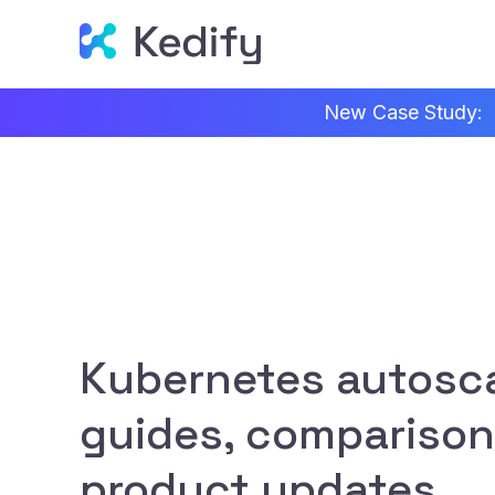
New Case Study:
Kubernetes autosca
guides, comparison
product updates