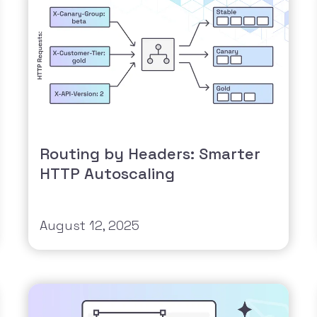
Routing by Headers: Smarter
HTTP Autoscaling
August 12, 2025