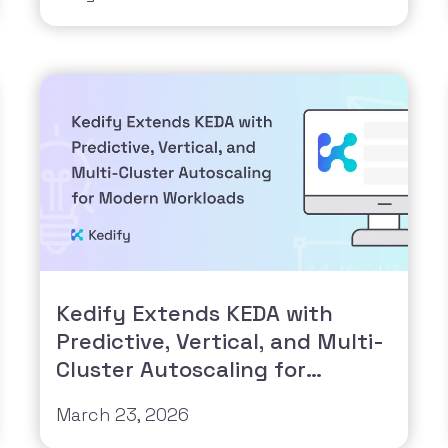
Kedify Extends KEDA with
Predictive, Vertical, and Multi-
Cluster Autoscaling for
Modern Workloads
March 23, 2026