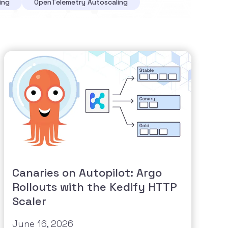
ing
OpenTelemetry Autoscaling
Canaries on Autopilot: Argo
Rollouts with the Kedify HTTP
Scaler
June 16, 2026