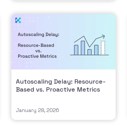
Autoscaling Delay: Resource-
Based vs. Proactive Metrics
January 28, 2026