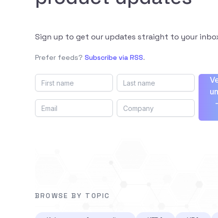
Sign up to get our updates straight to your inbo
Prefer feeds?
Subscribe via RSS
.
Ve
un
BROWSE BY TOPIC