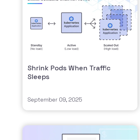
Shrink Pods When Traffic
Sleeps
September 09, 2025