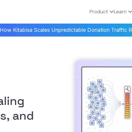
Product
Learn
How Kitabisa Scales Unpredictable Donation Traffic Re
ling
s, and