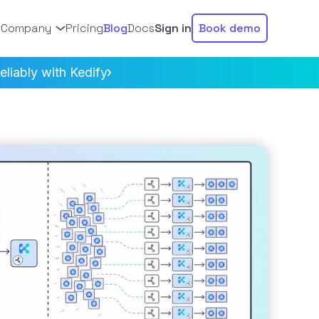
Company
Pricing
Blog
Docs
Sign in
Book demo
liably with Kedify