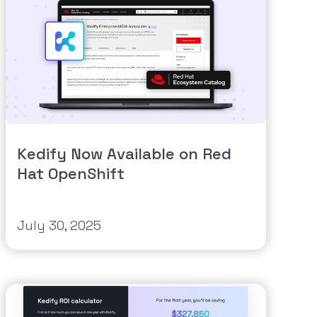
Kedify Now Available on Red
Hat OpenShift
July 30, 2025