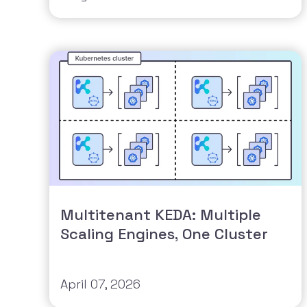
Multitenant KEDA: Multiple
Scaling Engines, One Cluster
April 07, 2026