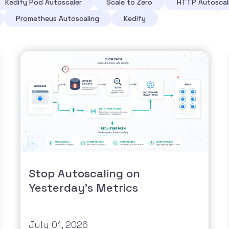
Kedify Pod Autoscaler
Scale to Zero
HTTP Autoscal
Prometheus Autoscaling
Kedify
Stop Autoscaling on
Yesterday's Metrics
July 01, 2026