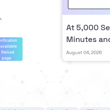
x.
At 5,000 Se
Minutes an
rification
available
- Reload
August 04, 2026
page