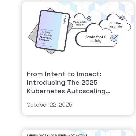
From Intent to Impact:
Introducing The 2025
Kubernetes Autoscaling
Playbook
October 22, 2025