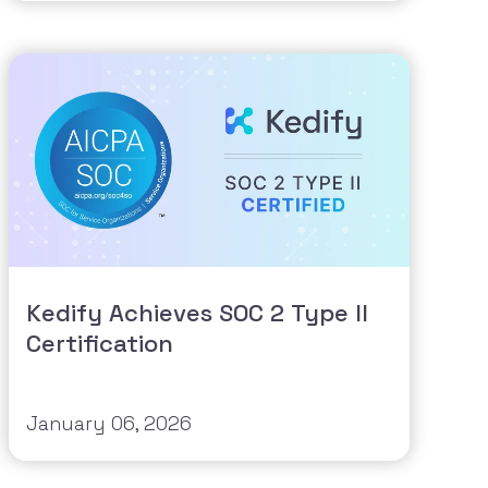
Kedify Achieves SOC 2 Type II
Certification
January 06, 2026