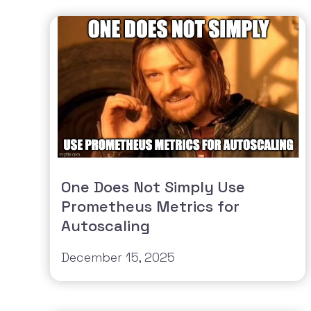
One Does Not Simply Use
Prometheus Metrics for
Autoscaling
December 15, 2025