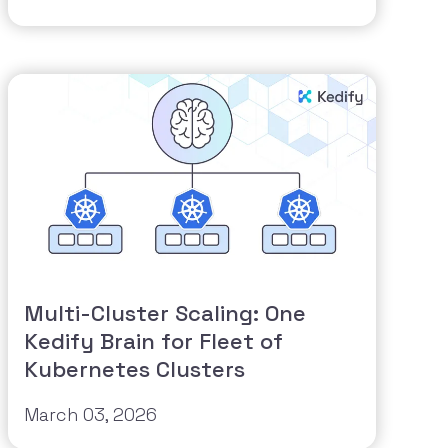
Multi-Cluster Scaling: One
Kedify Brain for Fleet of
Kubernetes Clusters
March 03, 2026