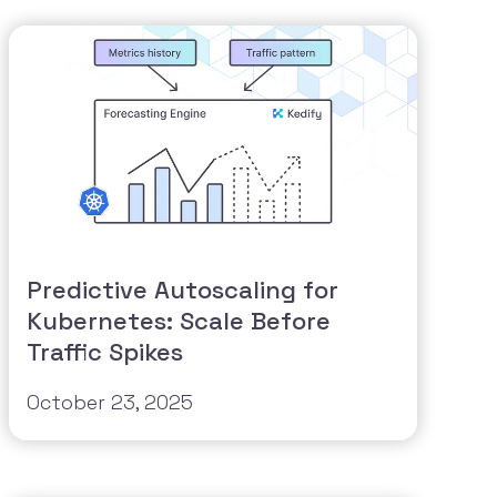
Predictive Autoscaling for
Kubernetes: Scale Before
Traffic Spikes
October 23, 2025