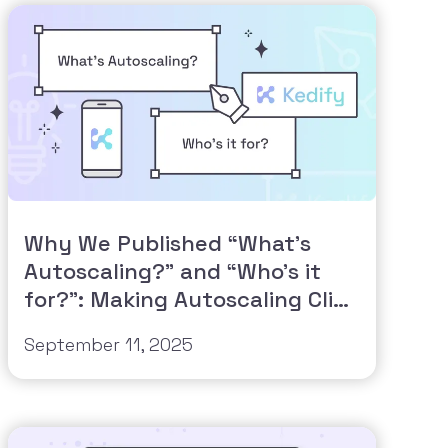
Why We Published “What’s
Autoscaling?” and “Who’s it
for?”: Making Autoscaling Click
for Everyone
September 11, 2025