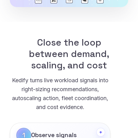
Close the loop
between demand,
scaling, and cost
Kedify turns live workload signals into
right-sizing recommendations,
autoscaling action, fleet coordination,
and cost evidence.
+
1
Observe signals