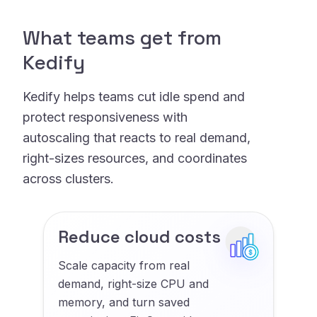
What teams get from
Kedify
Kedify helps teams cut idle spend and
protect responsiveness with
autoscaling that reacts to real demand,
right-sizes resources, and coordinates
across clusters.
Reduce cloud costs
Scale capacity from real
demand, right-size CPU and
memory, and turn saved