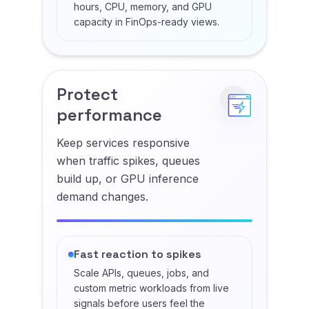
hours, CPU, memory, and GPU
capacity in FinOps-ready views.
Protect
performance
Keep services responsive
when traffic spikes, queues
build up, or GPU inference
demand changes.
Fast reaction to spikes
Scale APIs, queues, jobs, and
custom metric workloads from live
signals before users feel the