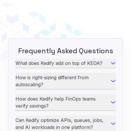
Frequently Asked Questions
What does Kedify add on top of KEDA?
How is right-sizing different from
autoscaling?
How does Kedify help FinOps teams
verify savings?
Can Kedify optimize APIs, queues, jobs,
and AI workloads in one platform?