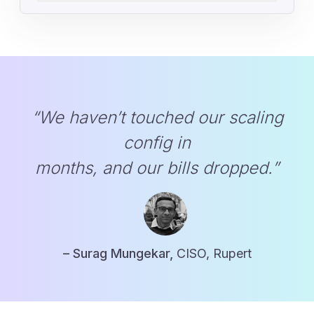
“We haven’t touched our scaling
config in
months, and our bills dropped.”
– Surag Mungekar,
CISO, Rupert