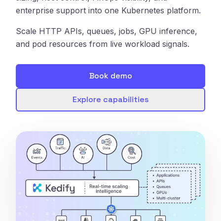
enterprise support into one Kubernetes platform.
Scale HTTP APIs, queues, jobs, GPU inference,
and pod resources from live workload signals.
Book demo
Explore capabilities