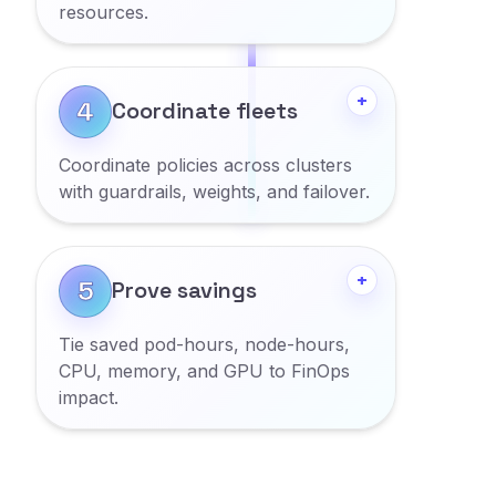
resources.
Show more
+
4
Coordinate fleets
Coordinate policies across clusters
with guardrails, weights, and failover.
Show more
+
5
Prove savings
Tie saved pod-hours, node-hours,
CPU, memory, and GPU to FinOps
impact.
Show more