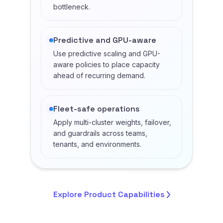
bottleneck.
Predictive and GPU-aware
Use predictive scaling and GPU-
aware policies to place capacity
ahead of recurring demand.
Fleet-safe operations
Apply multi-cluster weights, failover,
and guardrails across teams,
tenants, and environments.
Explore Product
Capabilities