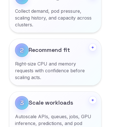
Collect demand, pod pressure,
scaling history, and capacity across
clusters.
Show more
+
2
Recommend fit
Right-size CPU and memory
requests with confidence before
scaling acts.
Show more
+
3
Scale workloads
Autoscale APIs, queues, jobs, GPU
inference, predictions, and pod