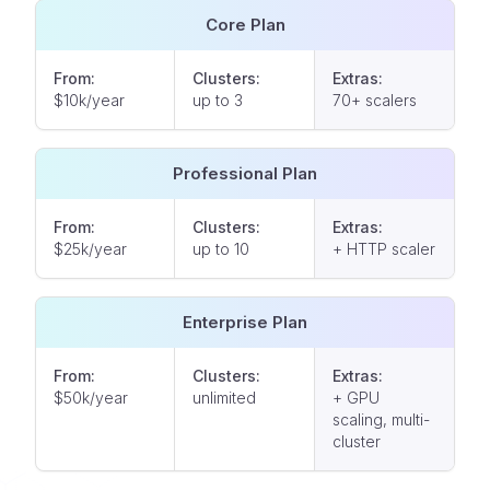
Core Plan
From:
Clusters:
Extras:
$10k/year
up to 3
70+ scalers
Professional Plan
From:
Clusters:
Extras:
$25k/year
up to 10
+ HTTP scaler
Enterprise Plan
From:
Clusters:
Extras:
$50k/year
unlimited
+ GPU
scaling, multi-
cluster