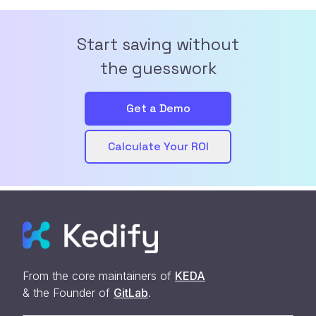
Start saving without
the guesswork
Get a Demo
Calculate Your ROI
From the core maintainers of
KEDA
& the Founder of
GitLab
.