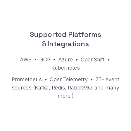
Supported Platforms
& Integrations
AWS • GCP • Azure • OpenShift •
Kubernetes
Prometheus • OpenTelemetry • 75+ event
sources (Kafka, Redis, RabbitMQ, and
many
more
)