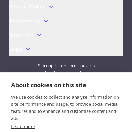
Popular Scalers
About Kedify
Resources
Legal
Sign up to get our updates
straight to your inbox.
About cookies on this site
We use cookies to collect and analyse information on
site performance and usage, to provide social media
Verification unavailable - Reload
features and to enhance and customise content and
page
ads.
Learn more
SOC 2 Type II Certified