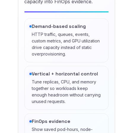
capacity into FinOps evidence.
Demand-based scaling
HTTP traffic, queues, events,
custom metrics, and GPU utilization
drive capacity instead of static
overprovisioning.
Vertical + horizontal control
Tune replicas, CPU, and memory
together so workloads keep
enough headroom without carrying
unused requests.
FinOps evidence
Show saved pod-hours, node-