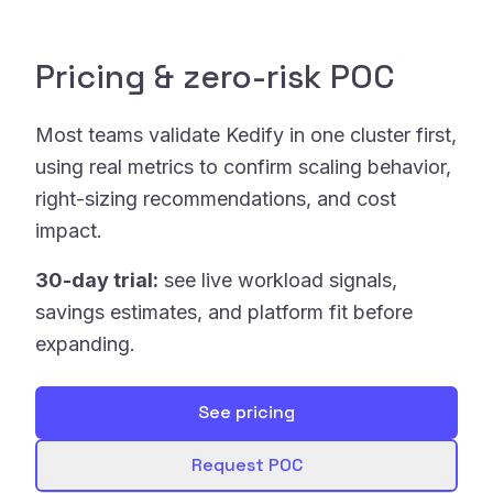
Pricing & zero-risk POC
Most teams validate Kedify in one cluster first,
using real metrics to confirm scaling behavior,
right-sizing recommendations, and cost
impact.
30-day trial:
see live workload signals,
savings estimates, and platform fit before
expanding.
See pricing
Request POC