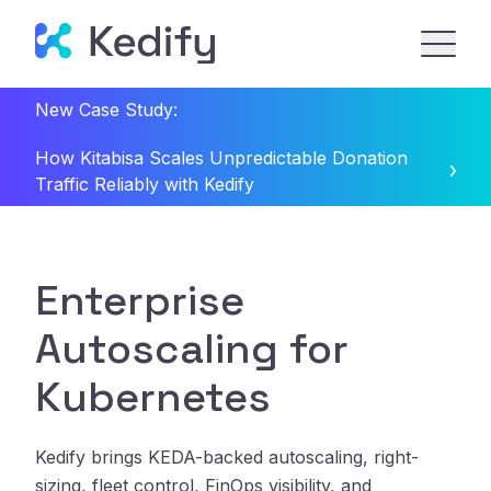
New Case Study:
How Kitabisa Scales Unpredictable Donation
Traffic Reliably with Kedify
Enterprise
Autoscaling for
Kubernetes
Kedify brings KEDA-backed autoscaling, right-
sizing, fleet control, FinOps visibility, and