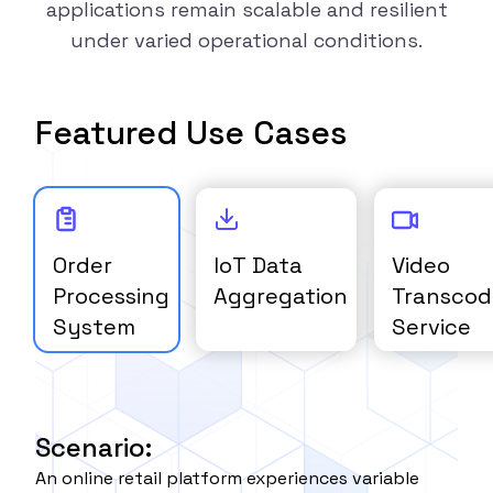
applications remain scalable and resilient
under varied operational conditions.
Featured Use Cases
Order
IoT Data
Video
Processing
Aggregation
Transcod
System
Service
Scenario:
An online retail platform experiences variable