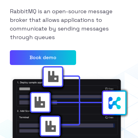
RabbitMQ is an open-source message
broker that allows applications to
communicate by sending messages
through queues
Book demo