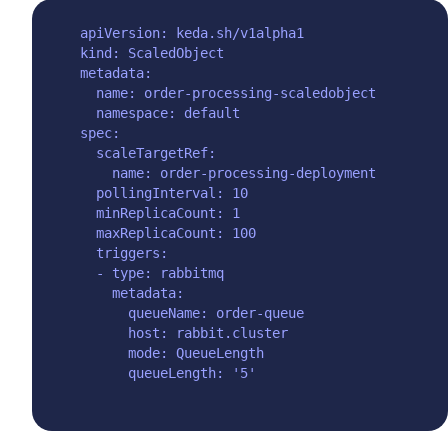
apiVersion: keda.sh/v1alpha1

kind: ScaledObject

metadata:

  name: order-processing-scaledobject

  namespace: default

spec:

  scaleTargetRef:

    name: order-processing-deployment

  pollingInterval: 10

  minReplicaCount: 1

  maxReplicaCount: 100

  triggers:

  - type: rabbitmq

    metadata:

      queueName: order-queue

      host: rabbit.cluster

      mode: QueueLength
