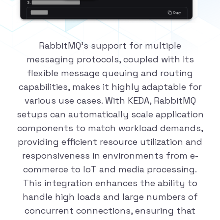
RabbitMQ's support for multiple
messaging protocols, coupled with its
flexible message queuing and routing
capabilities, makes it highly adaptable for
various use cases. With KEDA, RabbitMQ
setups can automatically scale application
components to match workload demands,
providing efficient resource utilization and
responsiveness in environments from e-
commerce to IoT and media processing.
This integration enhances the ability to
handle high loads and large numbers of
concurrent connections, ensuring that