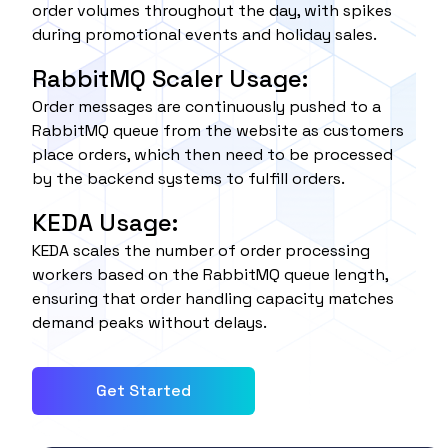
order volumes throughout the day, with spikes
during promotional events and holiday sales.
RabbitMQ Scaler Usage:
Order messages are continuously pushed to a
RabbitMQ queue from the website as customers
place orders, which then need to be processed
by the backend systems to fulfill orders.
KEDA Usage:
KEDA scales the number of order processing
workers based on the RabbitMQ queue length,
ensuring that order handling capacity matches
demand peaks without delays.
Get Started