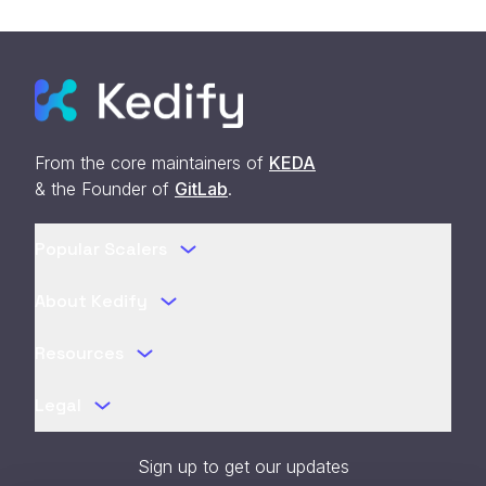
From the core maintainers of
KEDA
& the Founder of
GitLab
.
Popular Scalers
About Kedify
Resources
Legal
Sign up to get our updates