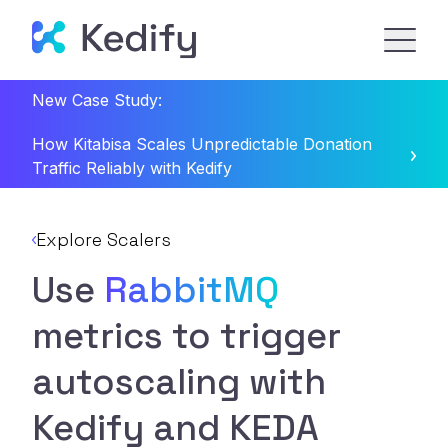
New Case Study:
How Kitabisa Scales Unpredictable Donation
Traffic Reliably with Kedify
Explore Scalers
Use
RabbitMQ
metrics to trigger
autoscaling with
Kedify and KEDA