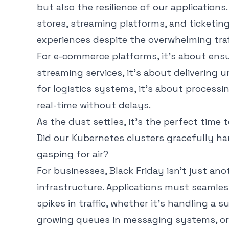
but also the resilience of our applications.
stores, streaming platforms, and ticketin
experiences despite the overwhelming traf
For e-commerce platforms, it’s about ensur
streaming services, it’s about delivering 
for logistics systems, it’s about process
real-time without delays.
As the dust settles, it’s the perfect time t
Did our Kubernetes clusters gracefully ha
gasping for air?
For businesses, Black Friday isn’t just anot
infrastructure. Applications must seamles
spikes in traffic, whether it’s handling a
growing queues in messaging systems, or