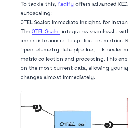
To tackle this,
Kedify
offers advanced KEDA
autoscaling:
OTEL Scaler: Immediate Insights for Instan
The
OTEL Scaler
integrates seamlessly wit
immediate access to application metrics. B
OpenTelemetry data pipeline, this scaler 
metric collection and processing. This ens
on the most current data, allowing your a
changes almost immediately.