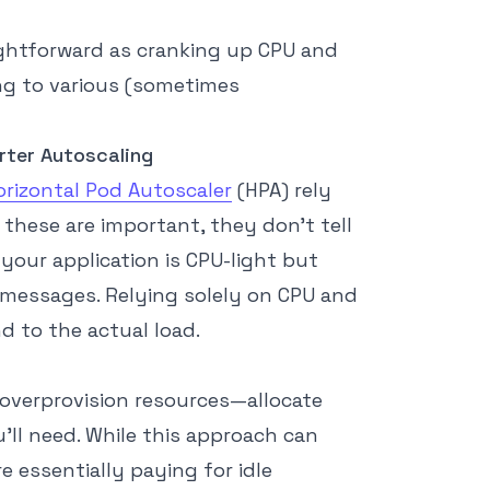
raightforward as cranking up CPU and
ng to various (sometimes
ter Autoscaling
orizontal Pod Autoscaler
(HPA) rely
these are important, they don’t tell
your application is CPU-light but
messages. Relying solely on CPU and
 to the actual load.
 overprovision resources—allocate
l need. While this approach can
re essentially paying for idle