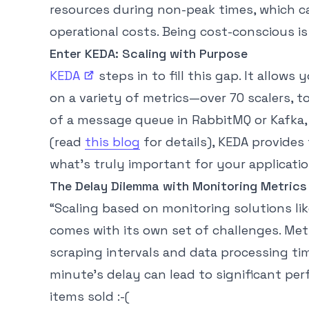
resources during non-peak times, which ca
operational costs. Being cost-conscious is 
Enter KEDA: Scaling with Purpose
KEDA
steps in to fill this gap. It allows
on a variety of metrics—over 70 scalers, t
of a message queue in RabbitMQ or Kafka
(read
this blog
for details), KEDA provides 
what’s truly important for your applicatio
The Delay Dilemma with Monitoring Metrics
“Scaling based on monitoring solutions lik
comes with its own set of challenges. Metr
scraping intervals and data processing time
minute’s delay can lead to significant p
items sold :-(