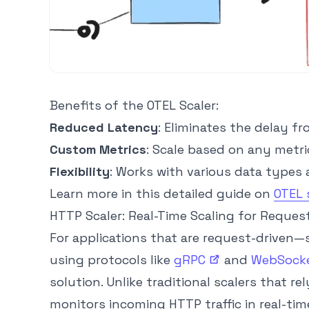
Benefits of the OTEL Scaler:
Reduced Latency
: Eliminates the delay f
Custom Metrics
: Scale based on any metri
Flexibility
: Works with various data types 
Learn more in this detailed guide on
OTEL 
HTTP Scaler: Real-Time Scaling for Reques
For applications that are request-driven—s
using protocols like
gRPC
and
WebSock
solution. Unlike traditional scalers that rel
monitors incoming HTTP traffic in real-tim