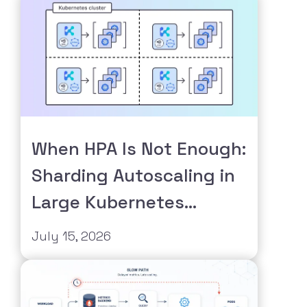
When HPA Is Not Enough:
Sharding Autoscaling in
Large Kubernetes
Clusters
July 15, 2026