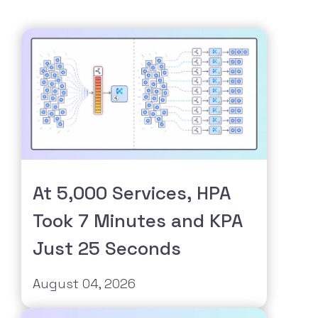
At 5,000 Services, HPA
Took 7 Minutes and KPA
Just 25 Seconds
August 04, 2026