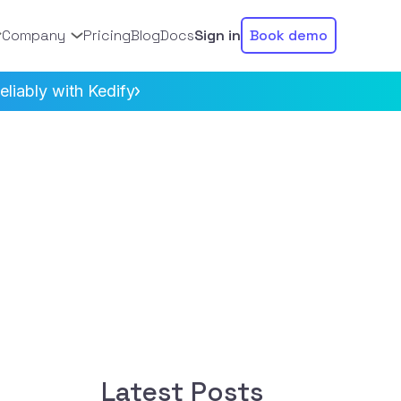
Company
Pricing
Blog
Docs
Sign in
Book demo
liably with Kedify
Latest Posts