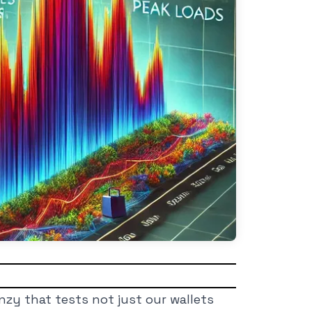
zy that tests not just our wallets