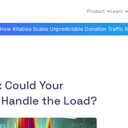
Product
Learn
How Kitabisa Scales Unpredictable Donation Traffic Re
: Could Your
 Handle the Load?