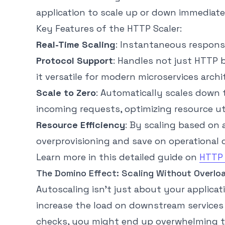
application to scale up or down immediatel
Key Features of the HTTP Scaler:
Real-Time Scaling
: Instantaneous response
Protocol Support
: Handles not just HTTP
it versatile for modern microservices archi
Scale to Zero
: Automatically scales down 
incoming requests, optimizing resource ut
Resource Efficiency
: By scaling based on 
overprovisioning and save on operational 
Learn more in this detailed guide on
HTTP 
The Domino Effect: Scaling Without Overlo
Autoscaling isn’t just about your applica
increase the load on downstream services 
checks, you might end up overwhelming t