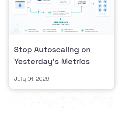
Stop Autoscaling on
Yesterday's Metrics
July 01, 2026