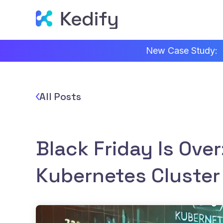
New Case Study:
All Posts
Black Friday Is Over
Kubernetes Cluster