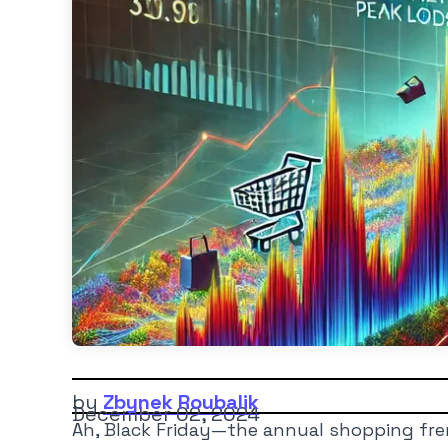
by
Zbynek Roubalik
December 02, 2024
Ah, Black Friday—the annual shopping fren