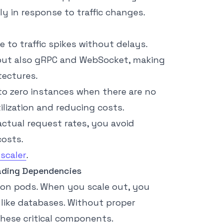
y in response to traffic changes.
 to traffic spikes without delays.
 but also gRPC and WebSocket, making
tectures.
to zero instances when there are no
ilization and reducing costs.
actual request rates, you avoid
costs.
scaler
.
ading Dependencies
tion pods. When you scale out, you
like databases. Without proper
hese critical components.