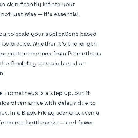
n significantly inflate your
not just wise — it’s essential.
 you to scale your applications based
o be precise. Whether it’s the length
, or custom metrics from Prometheus
the flexibility to scale based on
n.
e Prometheus is a step up, but it
ics often arrive with delays due to
s. In a Black Friday scenario, even a
erformance bottlenecks — and fewer