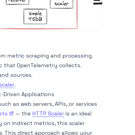
rom metric scraping and processing.
c that OpenTelemetry collects.
and sources.
scaler
.
t-Driven Applications
uch as web servers, APIs, or services
ets
— the
HTTP Scaler
is an ideal
y on indirect metrics, this scaler
e. This direct approach allows your