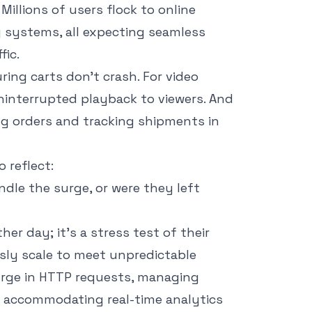
 Millions of users flock to online
g systems, all expecting seamless
fic.
ing carts don’t crash. For video
uninterrupted playback to viewers. And
ing orders and tracking shipments in
o reflect:
ndle the surge, or were they left
her day; it’s a stress test of their
sly scale to meet unpredictable
 surge in HTTP requests, managing
 accommodating real-time analytics