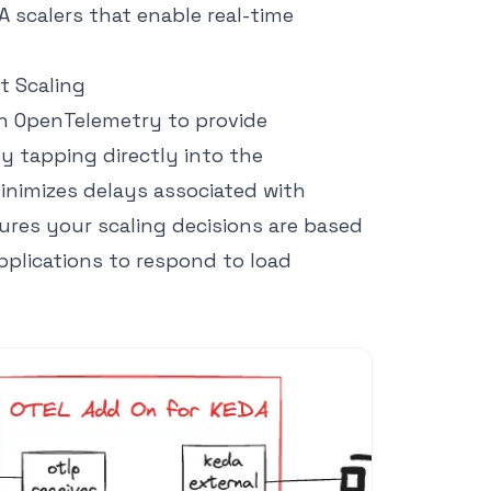
 scalers that enable real-time
t Scaling
h OpenTelemetry to provide
y tapping directly into the
minimizes delays associated with
ures your scaling decisions are based
pplications to respond to load