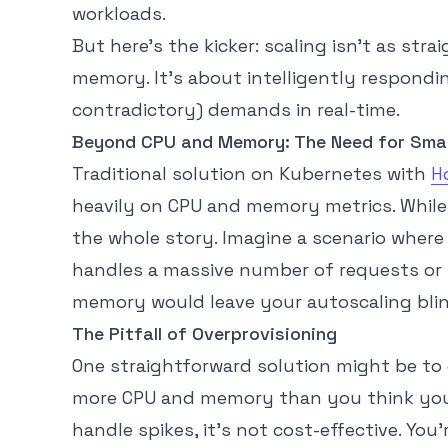
workloads.
But here’s the kicker: scaling isn’t as st
memory. It’s about intelligently respondi
contradictory) demands in real-time.
Beyond CPU and Memory: The Need for Smar
Traditional solution on Kubernetes with
H
heavily on CPU and memory metrics. While 
the whole story. Imagine a scenario where 
handles a massive number of requests or 
memory would leave your autoscaling blind
The Pitfall of Overprovisioning
One straightforward solution might be to
more CPU and memory than you think you’l
handle spikes, it’s not cost-effective. You’