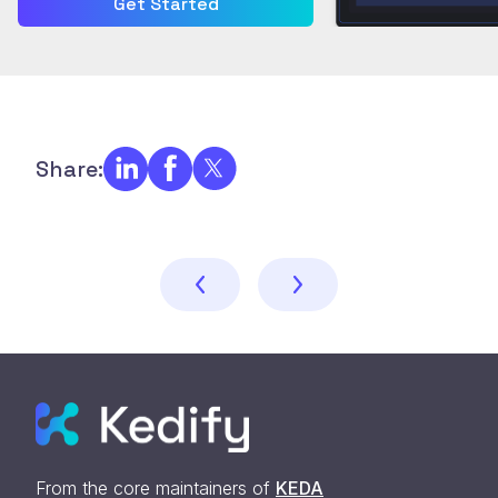
Get Started
Share:
From the core maintainers of
KEDA