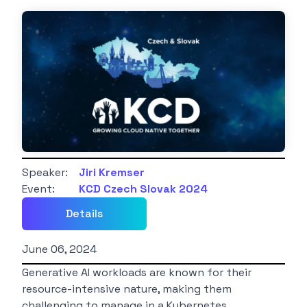
Speaker:
Jiri Kremser
Event:
KCD Czech Slovak 2024
Details
June 06, 2024
Generative AI workloads are known for their
resource-intensive nature, making them
challenging to manage in a Kubernetes