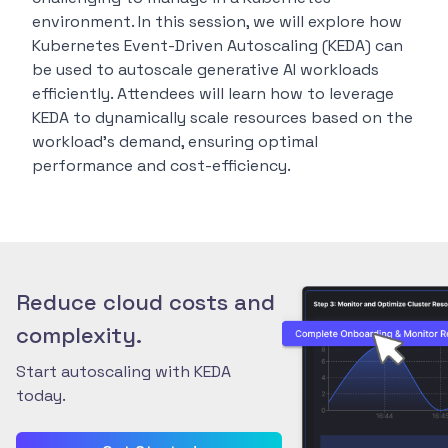
environment. In this session, we will explore how
Kubernetes Event-Driven Autoscaling (KEDA) can
be used to autoscale generative AI workloads
efficiently. Attendees will learn how to leverage
KEDA to dynamically scale resources based on the
workload’s demand, ensuring optimal
performance and cost-efficiency.
Reduce cloud costs and
complexity.
Start autoscaling with KEDA
today.