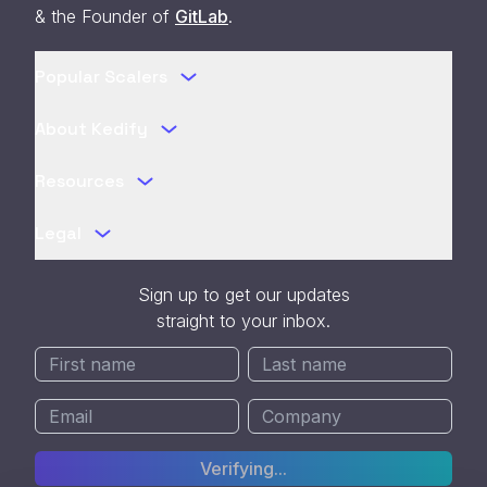
& the Founder of
GitLab
.
Popular Scalers
About Kedify
Resources
Legal
Sign up to get our updates
straight to your inbox.
Verifying...