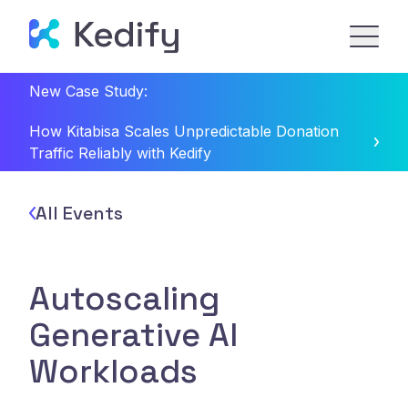
New Case Study:
How Kitabisa Scales Unpredictable Donation
Traffic Reliably with Kedify
All Events
Autoscaling
Generative AI
Workloads