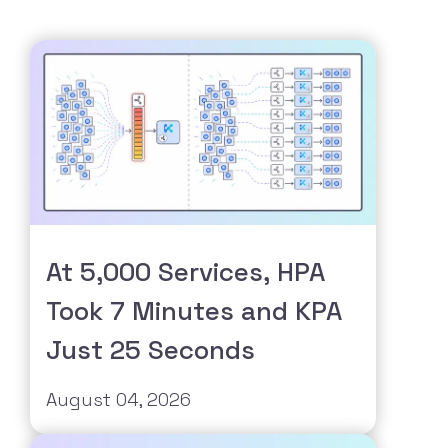
At 5,000 Services, HPA
Took 7 Minutes and KPA
Just 25 Seconds
August 04, 2026