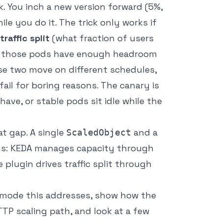
. You inch a new version forward (5%,
e you do it. The trick only works if
traffic split
(what fraction of users
 those pods have enough headroom
ose two move on different schedules,
ail for boring reasons. The canary is
ave, or stable pods sit idle while the
at gap. A single
and a
ScaledObject
ns: KEDA manages capacity through
plugin drives traffic split through
re mode this addresses, show how the
TTP scaling path, and look at a few