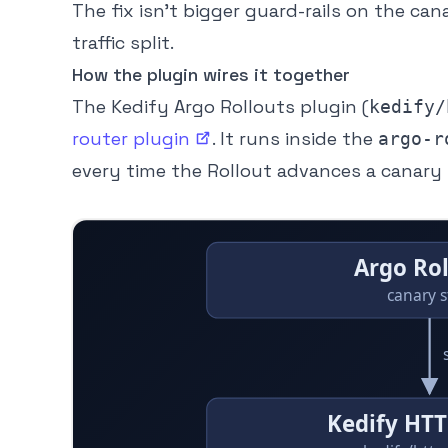
The fix isn’t bigger guard-rails on the cana
traffic split.
How the plugin wires it together
The Kedify Argo Rollouts plugin (
kedify/
router
plugin
. It runs inside the
argo-r
every time the Rollout advances a canary 