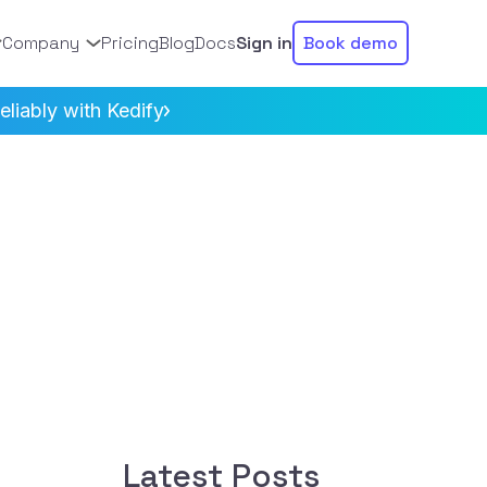
Company
Pricing
Blog
Docs
Sign in
Book demo
liably with Kedify
Latest Posts