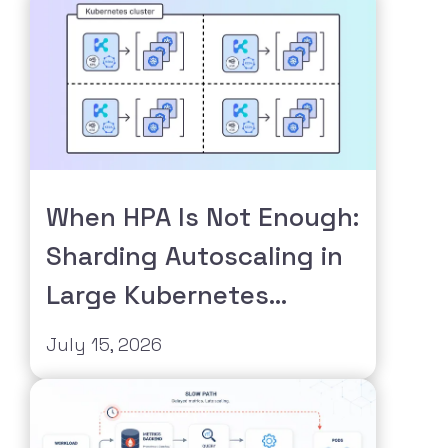
When HPA Is Not Enough:
Sharding Autoscaling in
Large Kubernetes
Clusters
July 15, 2026