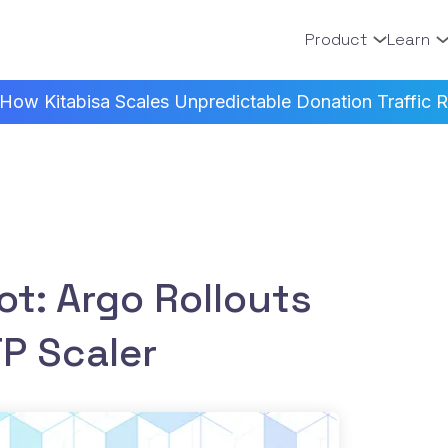
Product
Learn
How Kitabisa Scales Unpredictable Donation Traffic Re
ot: Argo Rollouts
P Scaler