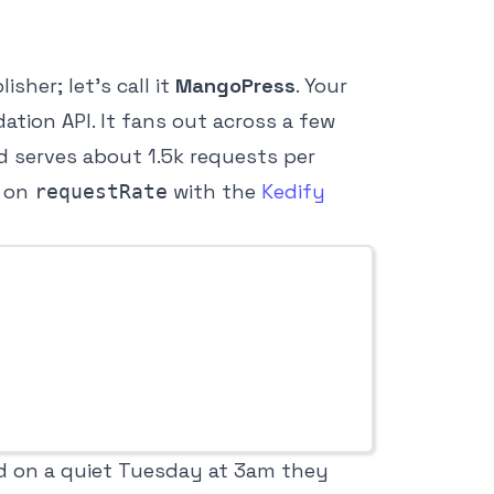
sher; let’s call it
MangoPress
. Your
tion API. It fans out across a few
d serves about 1.5k requests per
t on
with the
Kedify
requestRate
nd on a quiet Tuesday at 3am they