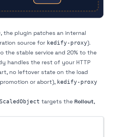
, the plugin patches an internal
0
ration source for
).
kedify-proxy
o the stable service and 20% to the
ady handles the rest of your HTTP
tart, no leftover state on the load
 promotion or abort),
kedify-proxy
targets the
Rollout
,
ScaledObject