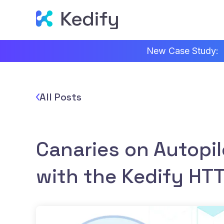
New Case Study:
All Posts
Canaries on Autopil
with the Kedify HTT