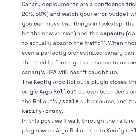
Canary deployments are a confidence trick
20%, 50%) and watch your error budget whil
you can move two things in lockstep: the
hit the new version) and the
capacity
(do
to actually absorb the traffic?). When th
even a perfectly orchestrated canary can f
throttled before it gets a chance to misbeh
canary’s HPA still hasn’t caught up.
The Kedify Argo Rollouts plugin closes th
single Argo
co-own both decisio
Rollout
the Rollout’s
subresource, and the 
/scale
.
kedify-proxy
In this post we’ll walk through the failu
plugin wires Argo Rollouts into Kedify’s H