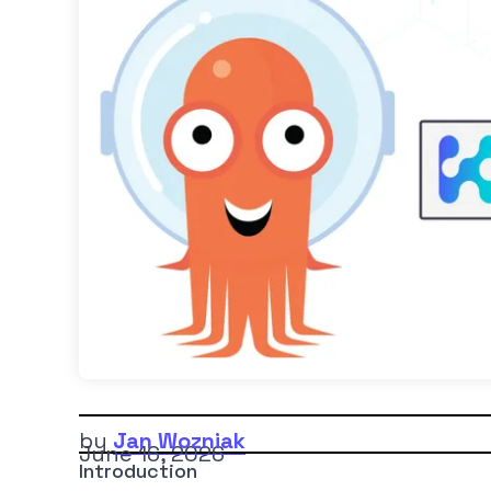
by
Jan Wozniak
June 16, 2026
Introduction