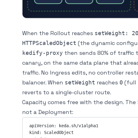
When the Rollout reaches
setWeight: 2
(the dynamic configu
HTTPScaledObject
then sends 80% of traffic t
kedify-proxy
canary, on the same data plane that alre
traffic. No Ingress edits, no controller res
balancer. When
reaches
(full
setWeight
0
reverts to a single-cluster route.
Capacity comes free with the design. The
not a Deployment:
apiVersion
: 
keda.sh/v1alpha1
kind
: 
ScaledObject