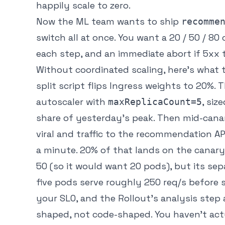
happily scale to zero.
Now the ML team wants to ship
recomme
switch all at once. You want a 20 / 50 / 8
each step, and an immediate abort if 5xx t
Without coordinated scaling, here’s what t
split script flips Ingress weights to 20%
autoscaler with
, siz
maxReplicaCount=5
share of yesterday’s peak. Then mid-cana
viral and traffic to the recommendation AP
a minute. 20% of that lands on the canary
50 (so it would
want
20 pods), but its se
five pods serve roughly 250 req/s before s
your SLO, and the Rollout’s analysis step 
shaped, not code-shaped. You haven’t act