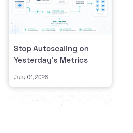
Stop Autoscaling on
Yesterday's Metrics
July 01, 2026