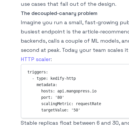
use cases that fall out of the design.
The decoupled-canary problem
Imagine you run a small, fast-growing publi
busiest endpoint is the article-recommenda
backends, calls a couple of ML models, an
second at peak. Today your team scales i
HTTP scaler
:
triggers
:
- 
type
: 
kedify-http
metadata
:
hosts
: 
api.mangopress.io
port
: 
'80'
scalingMetric
: 
requestRate
targetValue
: 
'50'
Stable replicas float between 6 and 30, a