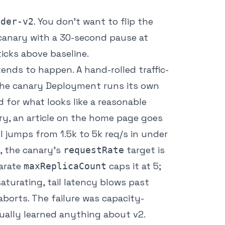
. You don’t want to flip the
nder-v2
0 canary with a 30-second pause at
icks above baseline.
ends to happen. A hand-rolled traffic-
. The canary Deployment runs its own
ed for what looks like a reasonable
ry, an article on the home page goes
I jumps from 1.5k to 5k req/s in under
, the canary’s
target is
requestRate
parate
caps it at 5;
maxReplicaCount
aturating, tail latency blows past
aborts. The failure was capacity-
ually learned anything about v2.