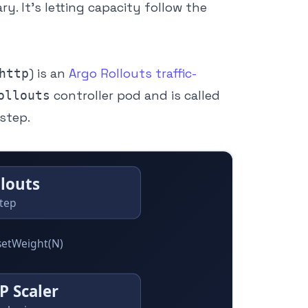
ry. It’s letting capacity follow the
) is an
Argo Rollouts traffic-
http
controller pod and is called
ollouts
step.