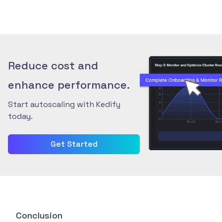
Reduce cost and
enhance performance.
Start autoscaling with Kedify
today.
Get Started
Conclusion