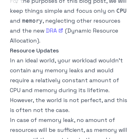
For the purposes of this blog post, we will
keep things simple and focus only on
CPU
and
, neglecting other resources
memory
and the new
DRA
(Dynamic Resource
Allocation).
Resource Updates
In an ideal world, your workload wouldn’t
contain any memory leaks and would
require a relatively constant amount of
CPU and memory during its lifetime.
However, the world is not perfect, and this
is often not the case.
In case of memory leak, no amount of
resources will be sufficient, as memory will