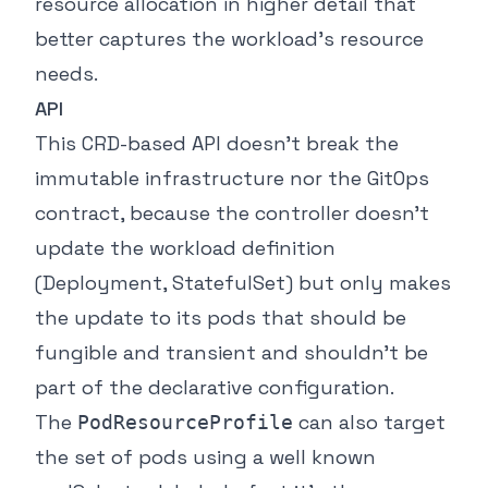
resource allocation in higher detail that
better captures the workload’s resource
needs.
API
This CRD-based API doesn’t break the
immutable infrastructure nor the GitOps
contract, because the controller doesn’t
update the workload definition
(Deployment, StatefulSet) but only makes
the update to its pods that should be
fungible and transient and shouldn’t be
part of the declarative configuration.
The
can also target
PodResourceProfile
the set of pods using a well known