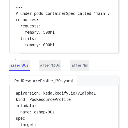
---
# under pods containerSpec called 'main':
resources
:
requests
:
memory
: 
500Mi
limits
:
memory
: 
600Mi
after 90s
after 130s
after 4m
PodResourceProfile_t30s.yaml
apiVersion
: 
keda.kedify.io/v1alpha1
kind
: 
PodResourceProfile
metadata
:
name
: 
eshop-90s
spec
:
target
: