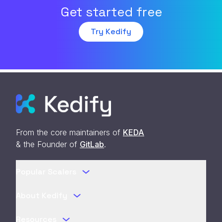
Get started free
Try Kedify
From the core maintainers of
KEDA
& the Founder of
GitLab
.
Popular Scalers
About Kedify
Resources