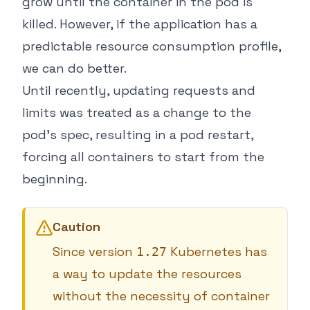
grow until the container in the pod is
killed. However, if the application has a
predictable resource consumption profile,
we can do better.
Until recently, updating requests and
limits was treated as a change to the
pod’s spec, resulting in a pod restart,
forcing all containers to start from the
beginning.
Caution
Since version
Kubernetes has
1.27
a way to update the resources
without the necessity of container