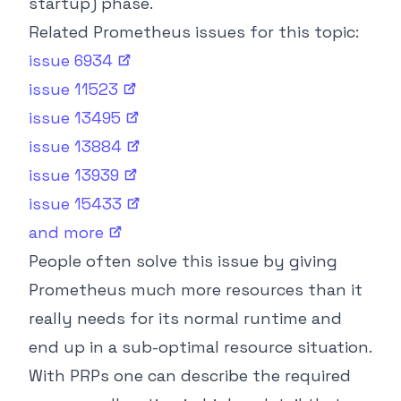
startup) phase.
Related Prometheus issues for this topic:
issue
6934
issue
11523
issue
13495
issue
13884
issue
13939
issue
15433
and
more
People often solve this issue by giving
Prometheus much more resources than it
really needs for its normal runtime and
end up in a sub-optimal resource situation.
With PRPs one can describe the required