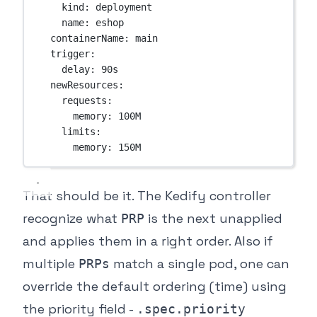
kind
: 
deployment
name
: 
eshop
containerName
: 
main
trigger
:
delay
: 
90s
newResources
:
requests
:
memory
: 
100M
limits
:
memory
: 
150M
That should be it. The Kedify controller
recognize what
is the next unapplied
PRP
and applies them in a right order. Also if
multiple
match a single pod, one can
PRPs
override the default ordering (time) using
the priority field -
.spec.priority