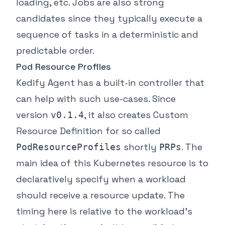
loading, etc. Jobs are also strong
candidates since they typically execute a
sequence of tasks in a deterministic and
predictable order.
Pod Resource Profiles
Kedify Agent has a built-in controller that
can help with such use-cases. Since
version
, it also creates Custom
v0.1.4
Resource Definition for so called
shortly
. The
PodResourceProfiles
PRPs
main idea of this Kubernetes resource is to
declaratively specify when a workload
should receive a resource update. The
timing here is relative to the workload’s