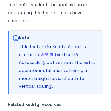
test suite against the application and
debugging it after the tests have
completed.
Note
This feature in Kedify Agent is
similar to
VPA
(Vertical Pod
Autoscaler), but without the extra
operator installation, offering a
more straightforward path to
vertical scaling.
Related Kedify resources