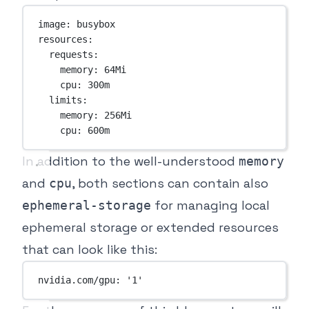
image
: 
busybox
resources
:
requests
:
memory
: 
64Mi
cpu
: 
300m
limits
:
memory
: 
256Mi
cpu
: 
600m
In addition to the well-understood
memory
and
, both sections can contain also
cpu
for managing local
ephemeral-storage
ephemeral storage or extended resources
that can look like this:
nvidia.com/gpu
: 
'1'