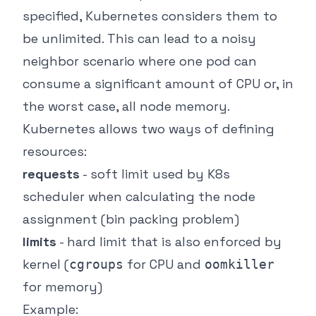
specified, Kubernetes considers them to
be unlimited. This can lead to a noisy
neighbor scenario where one pod can
consume a significant amount of CPU or, in
the worst case, all node memory.
Kubernetes allows two ways of defining
resources:
requests
- soft limit used by K8s
scheduler when calculating the node
assignment (bin packing problem)
limits
- hard limit that is also enforced by
kernel (
for CPU and
cgroups
oomkiller
for memory)
Example: