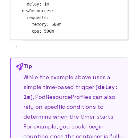
delay
: 
1m
newResources
:
requests
:
memory
: 
500M
cpu
: 
500m
Tip
While the example above uses a
simple time-based trigger (
delay:
), PodResourceProfiles can also
1m
rely on
specific conditions
to
determine when the timer starts.
For example, you could begin
counting once the container is fully