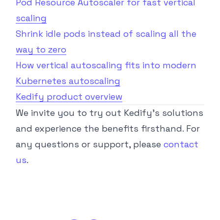
Pod Resource Autoscaler for fast vertical
scaling
Shrink idle pods instead of scaling all the
way to zero
How vertical autoscaling fits into modern
Kubernetes autoscaling
Kedify product overview
We invite you to try out Kedify’s solutions
and experience the benefits firsthand. For
any questions or support, please
contact
us
.