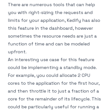
There are numerous tools that can help
you with right-sizing the requests and
limits for your application, Kedify has also
this feature in the dashboard, however
sometimes the resource needs are just a
function of time and can be modeled
upfront.
An interesting use case for this feature
could be implementing a standby mode.
For example, you could allocate 2 CPU
cores to the application for the first hour,
and then throttle it to just a fraction of a
core for the remainder of its lifecycle. This
could be particularly useful for running a