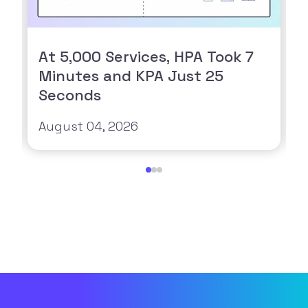
At 5,000 Services, HPA Took 7
Minutes and KPA Just 25
Seconds
August 04, 2026