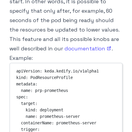
start. In other words, it is possible to
specify that only after, for example, 60
seconds of the pod being ready should
the resources be updated to lower values.
This feature and all its possible knobs are
well described in our
documentation
.
Example:
apiVersion
: 
keda.kedify.io/v1alpha1
kind
: 
PodResourceProfile
metadata
:
name
: 
prp-prometheus
spec
:
target
:
kind
: 
deployment
name
: 
prometheus-server
containerName
: 
prometheus-server
trigger
: