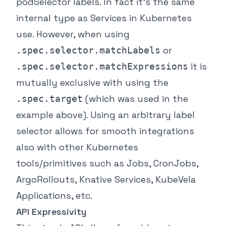
podSelector labels. In fact it’s the same
internal type as Services in Kubernetes
use. However, when using
or
.spec.selector.matchLabels
it is
.spec.selector.matchExpressions
mutually exclusive with using the
(which was used in the
.spec.target
example above). Using an arbitrary label
selector allows for smooth integrations
also with other Kubernetes
tools/primitives such as Jobs, CronJobs,
ArgoRollouts, Knative Services, KubeVela
Applications, etc.
API Expressivity