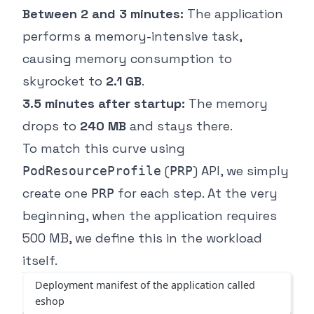
Between 2 and 3 minutes:
The application
performs a memory-intensive task,
causing memory consumption to
skyrocket to
2.1 GB
.
3.5 minutes after startup:
The memory
drops to
240 MB
and stays there.
To match this curve using
(
) API, we simply
PodResourceProfile
PRP
create one
for each step. At the very
PRP
beginning, when the application requires
500 MB, we define this in the workload
itself.
Deployment manifest of the application called
eshop