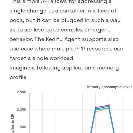
This simple API allows for addressing a
single change to a container in a fleet of
pods, but it can be plugged in such a way
as to achieve quite complex emergent
behavior. The Kedify Agent supports also
use-case where multiple PRP resources can
target a single workload.
Imagine a following application’s memory
profile: