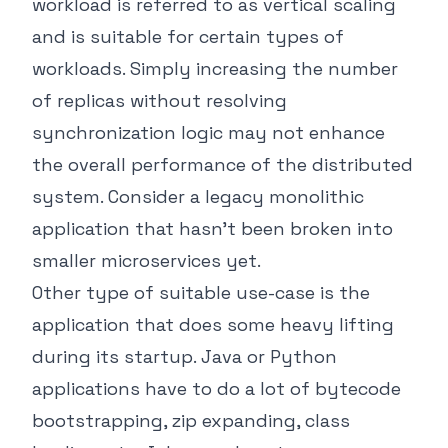
workload is referred to as vertical scaling
and is suitable for certain types of
workloads. Simply increasing the number
of replicas without resolving
synchronization logic may not enhance
the overall performance of the distributed
system. Consider a legacy monolithic
application that hasn’t been broken into
smaller microservices yet.
Other type of suitable use-case is the
application that does some heavy lifting
during its startup. Java or Python
applications have to do a lot of bytecode
bootstrapping, zip expanding, class