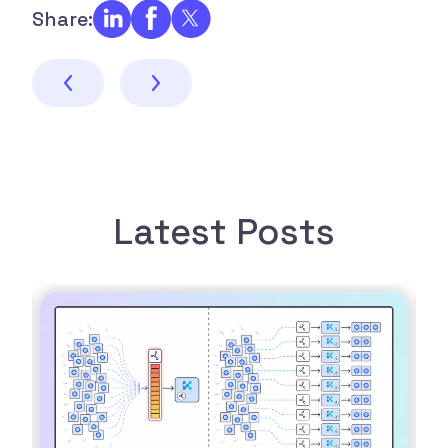
Share:
Latest Posts