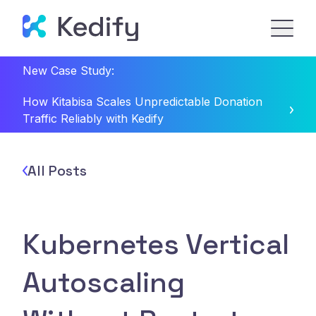
New Case Study:
How Kitabisa Scales Unpredictable Donation
Traffic Reliably with Kedify
All Posts
Kubernetes Vertical
Autoscaling