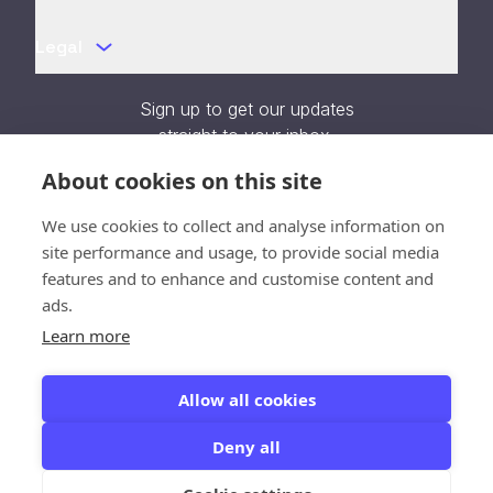
Legal
Sign up to get our updates
straight to your inbox.
About cookies on this site
We use cookies to collect and analyse information on
site performance and usage, to provide social media
Verification unavailable - Reload
features and to enhance and customise content and
page
ads.
Close
Learn more
SOC 2 Type II Certified
Allow all cookies
Deny all
© 2026 All Rights Reserved. Kedify Inc.