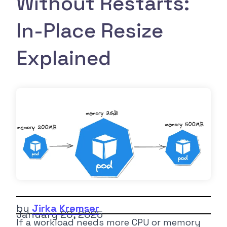
Without Restarts:
In-Place Resize
Explained
by
Jirka Kremser
January 20, 2025
If a workload needs more CPU or memory