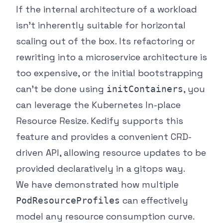
If the internal architecture of a workload
isn’t inherently suitable for horizontal
scaling out of the box. Its refactoring or
rewriting into a microservice architecture is
too expensive, or the initial bootstrapping
can’t be done using
, you
initContainers
can leverage the Kubernetes In-place
Resource Resize. Kedify supports this
feature and provides a convenient CRD-
driven API, allowing resource updates to be
provided declaratively in a gitops way.
We have demonstrated how multiple
can effectively
PodResourceProfiles
model any resource consumption curve.