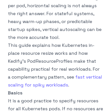
per pod, horizontal scaling is not always
the right answer. For stateful systems,
heavy warm-up phases, or predictable
startup spikes, vertical autoscaling can be
the more accurate tool.
This guide explains how Kubernetes in-
place resource resize works and how
Kedify’s PodResourceProfiles make that
capability practical for real workloads. For
a complementary pattern, see
fast vertical
scaling for spiky workloads
.
Basics
It is a good practice to specify resources
for all Kubernetes pods. If no resources are