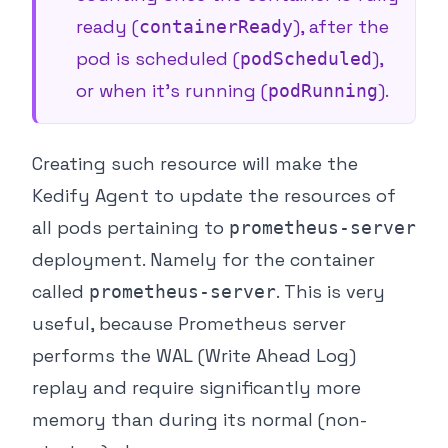
ready (
), after the
containerReady
pod is scheduled (
),
podScheduled
or when it’s running (
).
podRunning
Creating such resource will make the
Kedify Agent to update the resources of
all pods pertaining to
prometheus-server
deployment. Namely for the container
called
. This is very
prometheus-server
useful, because Prometheus server
performs the WAL (Write Ahead Log)
replay and require significantly more
memory than during its normal (non-