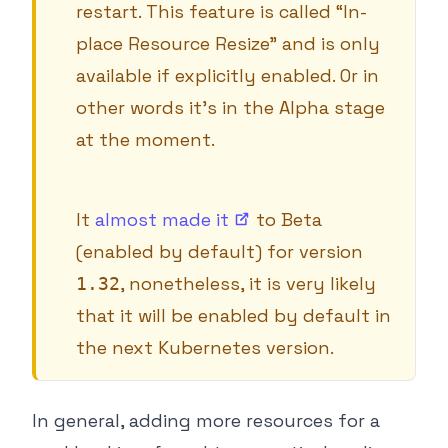
restart. This feature is called “In-
place Resource Resize” and is only
available if explicitly enabled. Or in
other words it’s in the Alpha stage
at the moment.
It
almost made
it
to Beta
(enabled by default) for version
, nonetheless, it is very likely
1.32
that it will be enabled by default in
the next Kubernetes version.
In general, adding more resources for a