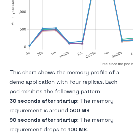
This chart shows the memory profile of a
demo application with four replicas. Each
pod exhibits the following pattern:
30 seconds after startup:
The memory
requirement is around
500 MB
.
90 seconds after startup:
The memory
requirement drops to
100 MB
.