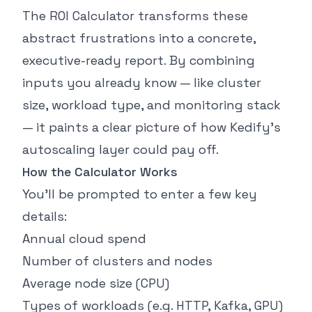
The ROI Calculator transforms these
abstract frustrations into a concrete,
executive-ready report. By combining
inputs you already know — like cluster
size, workload type, and monitoring stack
— it paints a clear picture of how Kedify’s
autoscaling layer could pay off.
How the Calculator Works
You’ll be prompted to enter a few key
details:
Annual cloud spend
Number of clusters and nodes
Average node size (CPU)
Types of workloads (e.g. HTTP, Kafka, GPU)