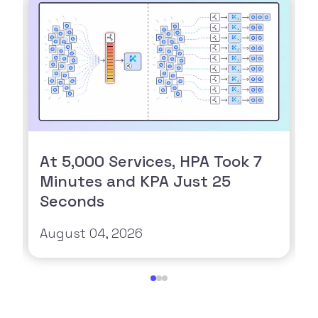
At 5,000 Services, HPA Took 7
Minutes and KPA Just 25
Seconds
August 04, 2026