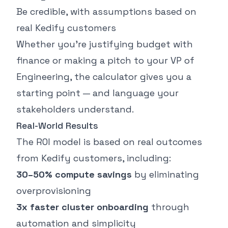
Be credible, with assumptions based on
real Kedify customers
Whether you’re justifying budget with
finance or making a pitch to your VP of
Engineering, the calculator gives you a
starting point — and language your
stakeholders understand.
Real-World Results
The ROI model is based on real outcomes
from Kedify customers, including:
30–50% compute savings
by eliminating
overprovisioning
3x faster cluster onboarding
through
automation and simplicity