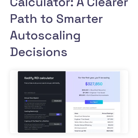
Calculator: A Clearer
Path to Smarter
Autoscaling
Decisions