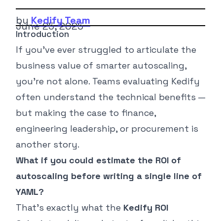
by
Kedify Team
June 25, 2025
Introduction
If you’ve ever struggled to articulate the
business value of smarter autoscaling,
you’re not alone. Teams evaluating Kedify
often understand the technical benefits —
but making the case to finance,
engineering leadership, or procurement is
another story.
What if you could estimate the ROI of
autoscaling before writing a single line of
YAML?
That’s exactly what the
Kedify ROI