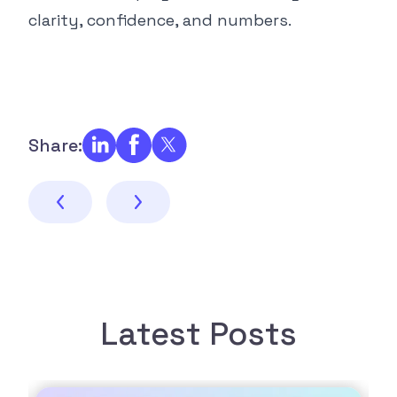
clarity, confidence, and numbers.
Share:
Latest Posts