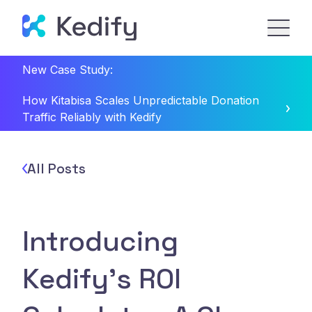
New Case Study:
How Kitabisa Scales Unpredictable Donation
Traffic Reliably with Kedify
All Posts
Introducing
Kedify’s ROI