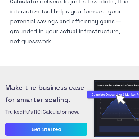
Calculator
delivers. In just a few clicks, this
interactive tool helps you forecast your
potential savings and efficiency gains —
grounded in your actual infrastructure,
not guesswork.
Make the business case
for smarter scaling.
Try Kedify’s ROI Calculator now.
Get Started