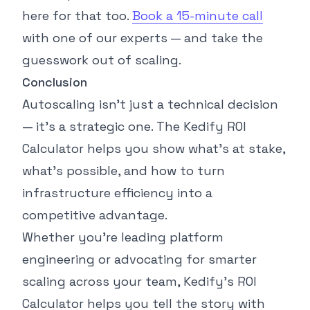
here for that too.
Book a 15-minute call
with one of our experts — and take the
guesswork out of scaling.
Conclusion
Autoscaling isn’t just a technical decision
— it’s a strategic one. The Kedify ROI
Calculator helps you show what’s at stake,
what’s possible, and how to turn
infrastructure efficiency into a
competitive advantage.
Whether you’re leading platform
engineering or advocating for smarter
scaling across your team, Kedify’s ROI
Calculator helps you tell the story with