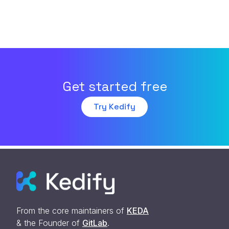
Get started free
Try Kedify
From the core maintainers of
KEDA
& the Founder of
GitLab
.