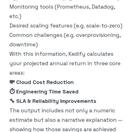
Monitoring tools (Prometheus, Datadog,
etc.)
Desired scaling features (e.g. scale-to-zero)
Common challenges (e.g. overprovisioning,
downtime)
With this information, Kedify calculates
your projected annual return in three core
areas:
💸 Cloud Cost Reduction
⏱ Engineering Time Saved
🔧 SLA & Reliability Improvements
The output includes not only a numeric
estimate but also a narrative explanation —
showing how those savings are achieved