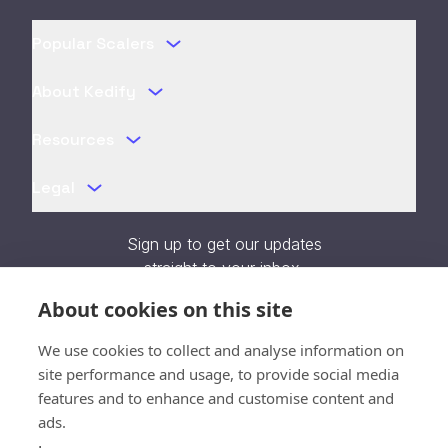
Popular Scalers
About Kedify
Resources
Legal
Sign up to get our updates
straight to your inbox.
About cookies on this site
We use cookies to collect and analyse information on
site performance and usage, to provide social media
features and to enhance and customise content and
Verifying...
ads.
Close