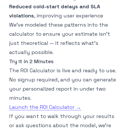
Reduced cold-start delays and SLA
violations
, improving user experience
We’ve modeled these patterns into the
calculator to ensure your estimate isn’t
just theoretical — it reflects what’s
actually possible.
Try It in 2 Minutes
The ROI Calculator is live and ready to use.
No signup required, and you can generate
your personalized report in under two
minutes.
Launch the ROI Calculator →
If you want to walk through your results
or ask questions about the model, we’re