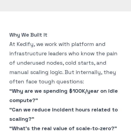
Why We Built It
At Kedify, we work with platform and
infrastructure leaders who know the pain
of underused nodes, cold starts, and
manual scaling logic. But internally, they
often face tough questions:
“Why are we spending $100K/year on idle
compute?”
“Can we reduce incident hours related to
scaling?”
“What’s the real value of scale-to-zero?”