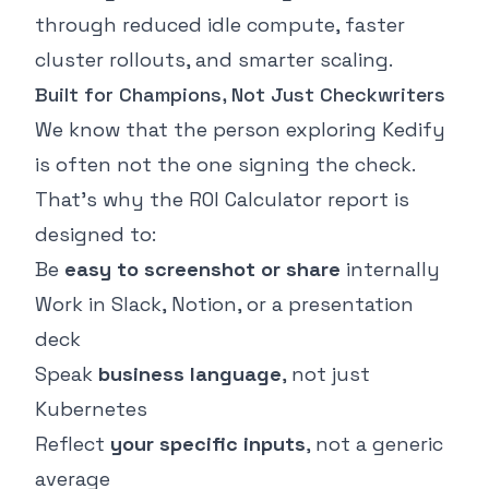
through reduced idle compute, faster
cluster rollouts, and smarter scaling.
Built for Champions, Not Just Checkwriters
We know that the person exploring Kedify
is often not the one signing the check.
That’s why the ROI Calculator report is
designed to:
Be
easy to screenshot or share
internally
Work in Slack, Notion, or a presentation
deck
Speak
business language
, not just
Kubernetes
Reflect
your specific inputs
, not a generic
average