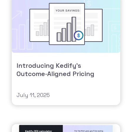
Introducing Kedify’s
Outcome‑Aligned Pricing
July 11, 2025