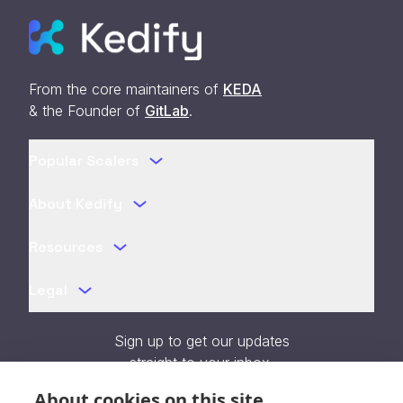
From the core maintainers of
KEDA
& the Founder of
GitLab
.
Popular Scalers
About Kedify
Resources
Legal
Sign up to get our updates
straight to your inbox.
About cookies on this site