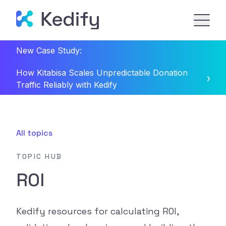
New Case Study:
How Kitabisa Scales Unpredictable Donation
Traffic Reliably with Kedify
All topics
TOPIC HUB
ROI
Kedify resources for calculating ROI,