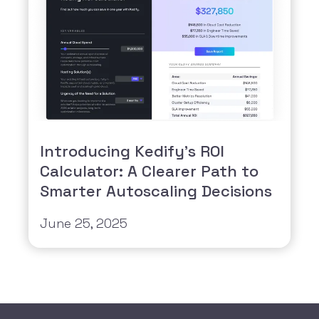
Introducing Kedify’s ROI
Calculator: A Clearer Path to
Smarter Autoscaling Decisions
June 25, 2025