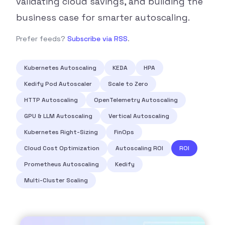
validating cloud savings, and building the
business case for smarter autoscaling.
Prefer feeds?
Subscribe via RSS
.
Kubernetes Autoscaling
KEDA
HPA
Kedify Pod Autoscaler
Scale to Zero
HTTP Autoscaling
OpenTelemetry Autoscaling
GPU & LLM Autoscaling
Vertical Autoscaling
Kubernetes Right-Sizing
FinOps
Cloud Cost Optimization
Autoscaling ROI
ROI
Prometheus Autoscaling
Kedify
Multi-Cluster Scaling