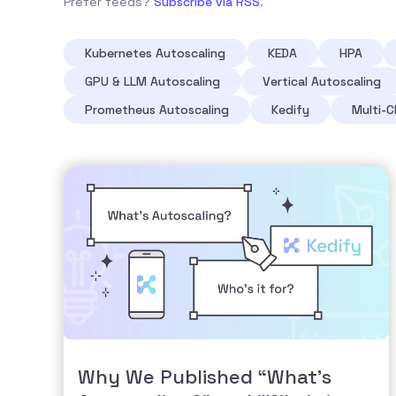
Prefer feeds?
Subscribe via RSS
.
Kubernetes Autoscaling
KEDA
HPA
GPU & LLM Autoscaling
Vertical Autoscaling
Prometheus Autoscaling
Kedify
Multi-C
Why We Published “What’s