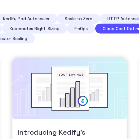
Kedify Pod Autoscaler
Scale to Zero
HTTP Autoscal
Kubernetes Right-Sizing
FinOps
Cloud Cost Optim
luster Scaling
Introducing Kedify’s