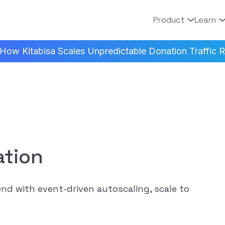
Product
Learn
How Kitabisa Scales Unpredictable Donation Traffic Re
ation
nd with event-driven autoscaling, scale to