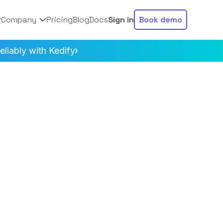
Company
Pricing
Blog
Docs
Sign in
Book demo
liably with Kedify