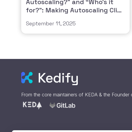
Autoscaling?” and “Who’s it
for?”: Making Autoscaling Click
for Everyone
September 11, 2025
From the core maintainers of
KEDA
& the Founder