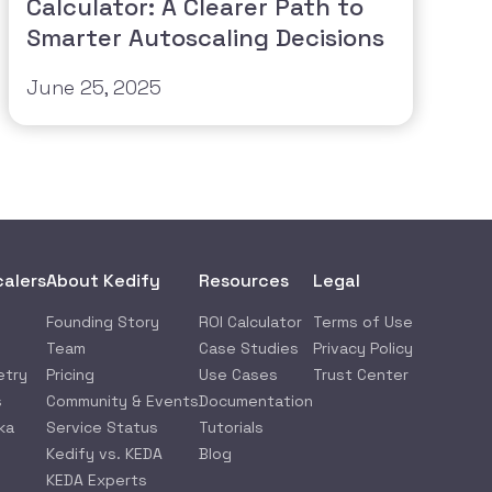
Calculator: A Clearer Path to
Smarter Autoscaling Decisions
June 25, 2025
calers
About Kedify
Resources
Legal
Founding Story
ROI Calculator
Terms of Use
Team
Case Studies
Privacy Policy
etry
Pricing
Use Cases
Trust Center
s
Community & Events
Documentation
ka
Service Status
Tutorials
Kedify vs. KEDA
Blog
KEDA Experts