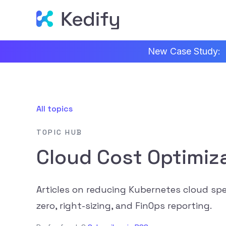
New Case Study:
All topics
TOPIC HUB
Cloud Cost Optimiz
Articles on reducing Kubernetes cloud spe
zero, right-sizing, and FinOps reporting.