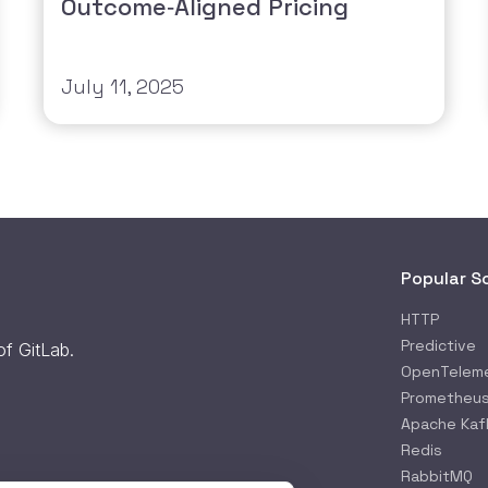
Outcome‑Aligned Pricing
July 11, 2025
Popular S
HTTP
Predictive
 of
GitLab
.
OpenTelem
Prometheu
Apache Kaf
Redis
RabbitMQ