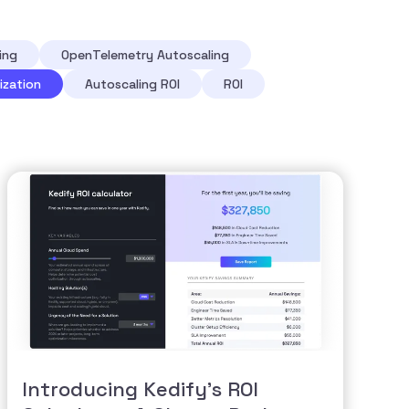
ing
OpenTelemetry Autoscaling
ization
Autoscaling ROI
ROI
Introducing Kedify’s ROI