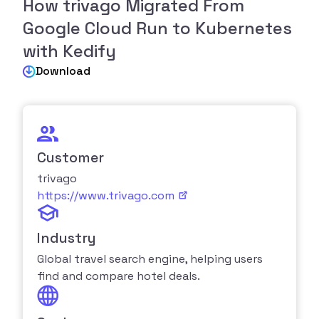
How trivago Migrated From
Google Cloud Run to Kubernetes
with Kedify
Download
Customer
trivago
https://www.trivago.com
Industry
Global travel search engine, helping users
find and compare hotel deals.