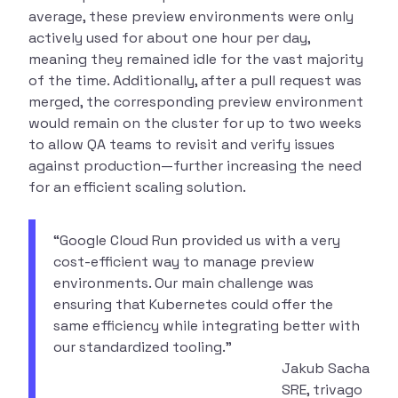
average, these preview environments were only
actively used for about one hour per day,
meaning they remained idle for the vast majority
of the time. Additionally, after a pull request was
merged, the corresponding preview environment
would remain on the cluster for up to two weeks
to allow QA teams to revisit and verify issues
against production—further increasing the need
for an efficient scaling solution.
“Google Cloud Run provided us with a very
cost-efficient way to manage preview
environments. Our main challenge was
ensuring that Kubernetes could offer the
same efficiency while integrating better with
our standardized tooling.”
Jakub Sacha
SRE, trivago