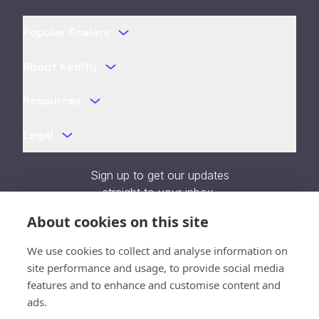
Popular Scalers
About Kedify
Resources
Legal
Sign up to get our updates
straight to your inbox.
About cookies on this site
We use cookies to collect and analyse information on
site performance and usage, to provide social media
features and to enhance and customise content and
Verifying...
ads.