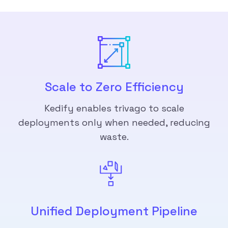
Scale to Zero Efficiency
Kedify enables trivago to scale
deployments only when needed, reducing
waste.
Unified Deployment Pipeline