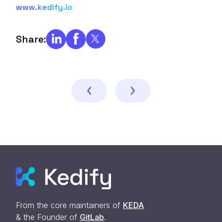
www.kedify.io
Share:
From the core maintainers of
KEDA
& the Founder of
GitLab
.