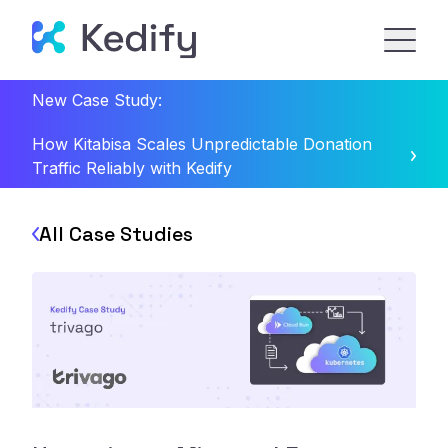
New Case Study:
How Kitabisa Scales Unpredictable Donation
Traffic Reliably with Kedify
All Case Studies