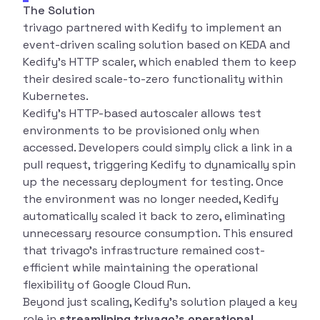
The Solution
trivago partnered with Kedify to implement an
event-driven scaling solution based on KEDA and
Kedify’s HTTP scaler, which enabled them to keep
their desired scale-to-zero functionality within
Kubernetes.
Kedify’s HTTP-based autoscaler allows test
environments to be provisioned only when
accessed. Developers could simply click a link in a
pull request, triggering Kedify to dynamically spin
up the necessary deployment for testing. Once
the environment was no longer needed, Kedify
automatically scaled it back to zero, eliminating
unnecessary resource consumption. This ensured
that trivago’s infrastructure remained cost-
efficient while maintaining the operational
flexibility of Google Cloud Run.
Beyond just scaling, Kedify’s solution played a key
role in
streamlining trivago’s operational