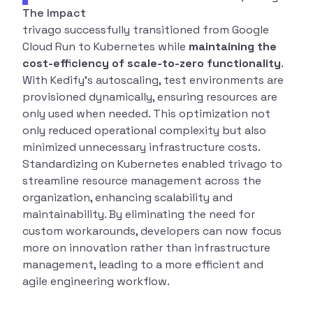
The Impact
trivago successfully transitioned from Google
Cloud Run to Kubernetes while
maintaining the
cost-efficiency of scale-to-zero functionality
.
With Kedify’s autoscaling, test environments are
provisioned dynamically, ensuring resources are
only used when needed. This optimization not
only reduced operational complexity but also
minimized unnecessary infrastructure costs.
Standardizing on Kubernetes enabled trivago to
streamline resource management across the
organization, enhancing scalability and
maintainability. By eliminating the need for
custom workarounds, developers can now focus
more on innovation rather than infrastructure
management, leading to a more efficient and
agile engineering workflow.