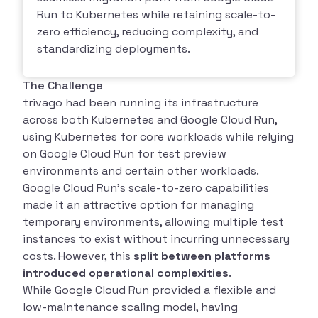
Run to Kubernetes while retaining scale-to-
zero efficiency, reducing complexity, and
standardizing deployments.
The Challenge
trivago had been running its infrastructure
across both Kubernetes and Google Cloud Run,
using Kubernetes for core workloads while relying
on Google Cloud Run for test preview
environments and certain other workloads.
Google Cloud Run’s scale-to-zero capabilities
made it an attractive option for managing
temporary environments, allowing multiple test
instances to exist without incurring unnecessary
costs. However, this
split between platforms
introduced operational complexities
.
While Google Cloud Run provided a flexible and
low-maintenance scaling model, having