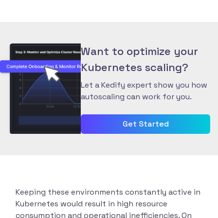
Want to optimize your
Kubernetes scaling?
Let a Kedify expert show you how
autoscaling can work for you.
Get Started
Keeping these environments constantly active in
Kubernetes would result in high resource
consumption and operational inefficiencies. On