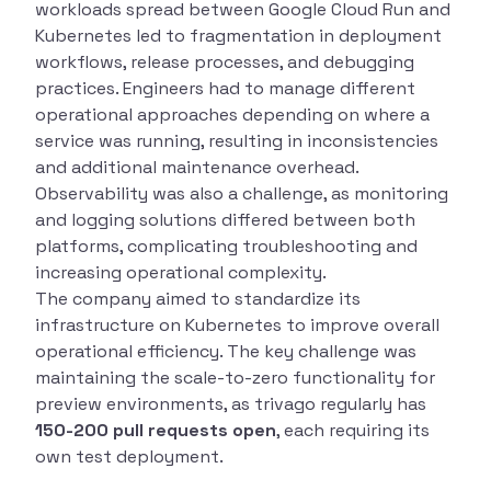
workloads spread between Google Cloud Run and
Kubernetes led to fragmentation in deployment
workflows, release processes, and debugging
practices. Engineers had to manage different
operational approaches depending on where a
service was running, resulting in inconsistencies
and additional maintenance overhead.
Observability was also a challenge, as monitoring
and logging solutions differed between both
platforms, complicating troubleshooting and
increasing operational complexity.
The company aimed to standardize its
infrastructure on Kubernetes to improve overall
operational efficiency. The key challenge was
maintaining the scale-to-zero functionality for
preview environments, as trivago regularly has
150-200 pull requests open
, each requiring its
own test deployment.