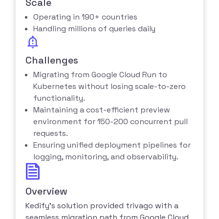
Scale
Operating in 190+ countries
Handling millions of queries daily
Challenges
Migrating from Google Cloud Run to
Kubernetes without losing scale-to-zero
functionality.
Maintaining a cost-efficient preview
environment for 150-200 concurrent pull
requests.
Ensuring unified deployment pipelines for
logging, monitoring, and observability.
Overview
Kedify’s solution provided trivago with a
seamless migration path from Google Cloud