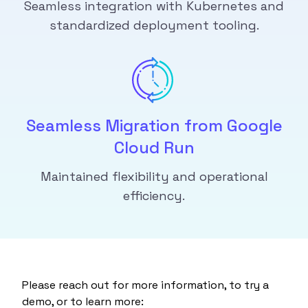
Seamless integration with Kubernetes and
standardized deployment tooling.
Seamless Migration from Google
Cloud Run
Maintained flexibility and operational
efficiency.
Please reach out for more information, to try a
demo, or to learn more: