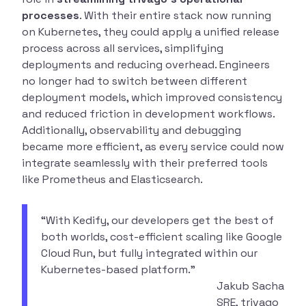
processes
. With their entire stack now running
on Kubernetes, they could apply a unified release
process across all services, simplifying
deployments and reducing overhead. Engineers
no longer had to switch between different
deployment models, which improved consistency
and reduced friction in development workflows.
Additionally, observability and debugging
became more efficient, as every service could now
integrate seamlessly with their preferred tools
like Prometheus and Elasticsearch.
“With Kedify, our developers get the best of
both worlds, cost-efficient scaling like Google
Cloud Run, but fully integrated within our
Kubernetes-based platform.”
Jakub Sacha
SRE, trivago