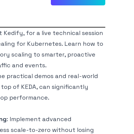
Kedify, for a live technical session
scaling for Kubernetes. Learn how to
ry scaling to smarter, proactive
affic and events.
ne practical demos and real-world
top of KEDA, can significantly
 top performance.
ing
: Implement advanced
ess scale-to-zero without losing