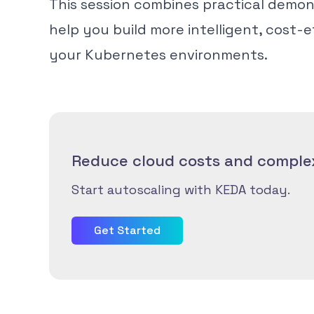
This session combines practical demons
help you build more intelligent, cost-e
your Kubernetes environments.
Reduce cloud costs and complex
Start autoscaling with KEDA today.
Get Started