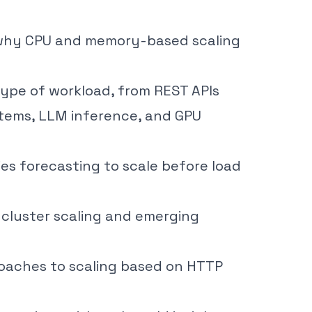
why CPU and memory-based scaling
type of workload, from REST APIs
stems, LLM inference, and GPU
ies forecasting to scale before load
i-cluster scaling and emerging
oaches to scaling based on HTTP