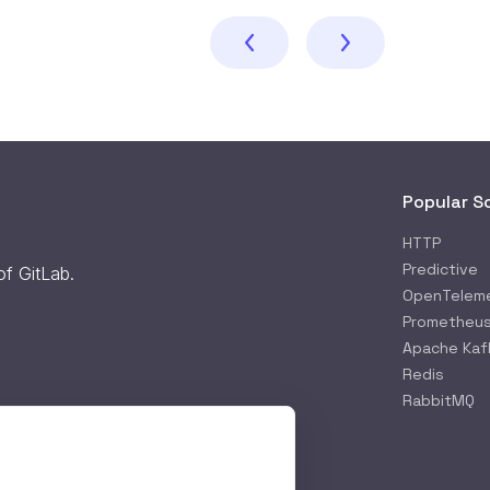
Popular S
HTTP
Predictive
 of
GitLab
.
OpenTelem
Prometheu
Apache Kaf
Redis
RabbitMQ