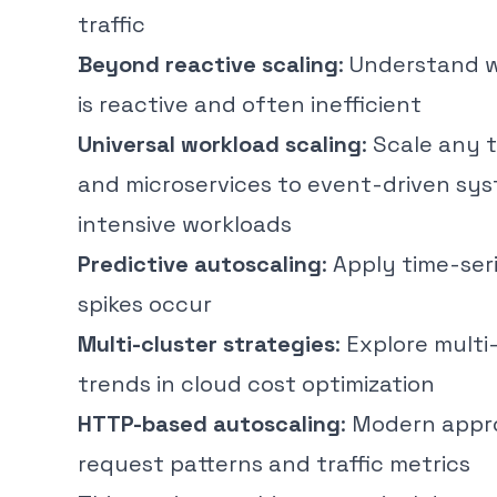
traffic
Beyond reactive scaling
: Understand 
is reactive and often inefficient
Universal workload scaling
: Scale any 
and microservices to event-driven sy
intensive workloads
Predictive autoscaling
: Apply time-ser
spikes occur
Multi-cluster strategies
: Explore mult
trends in cloud cost optimization
HTTP-based autoscaling
: Modern appr
request patterns and traffic metrics