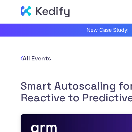
New Case Study:
All Events
Smart Autoscaling fo
Reactive to Predictiv