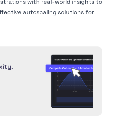
trations with real-world insights to
ffective autoscaling solutions for
ity.