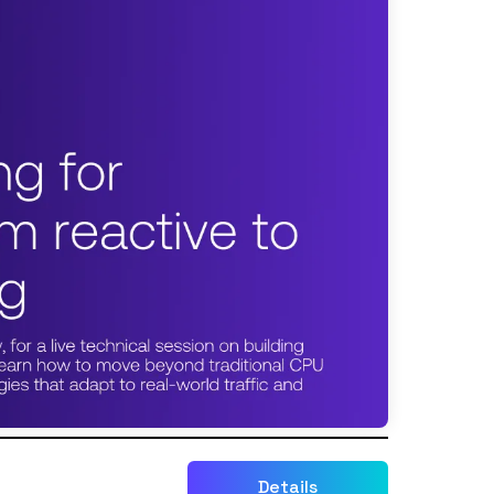
Details