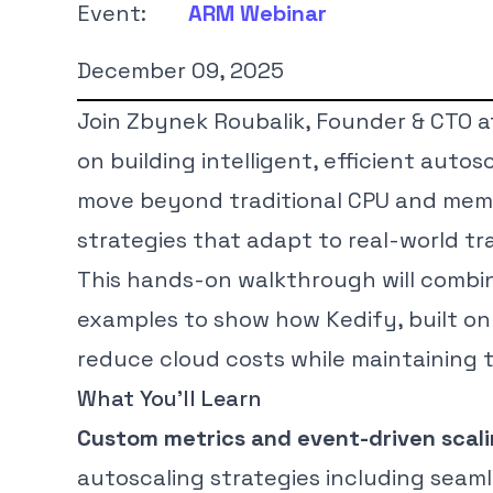
Event:
ARM Webinar
December 09, 2025
Join Zbynek Roubalik, Founder & CTO at 
on building intelligent, efficient auto
move beyond traditional CPU and memo
strategies that adapt to real-world tr
This hands-on walkthrough will combi
examples to show how Kedify, built on 
reduce cloud costs while maintaining
What You’ll Learn
Custom metrics and event-driven scal
autoscaling strategies including seaml