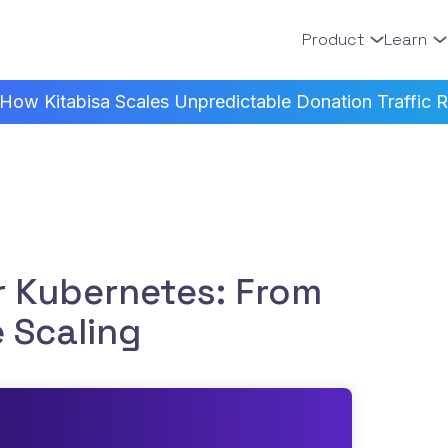
Product
Learn
How Kitabisa Scales Unpredictable Donation Traffic Re
r Kubernetes: From
e Scaling