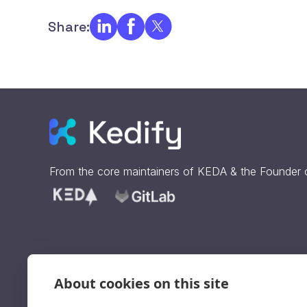
Share:
From the core maintainers of
KEDA
& the Founder
About cookies on this site
Sign up to get our updates
straight to your inbox.