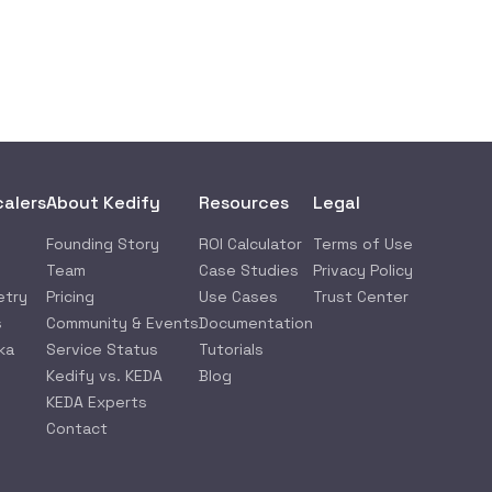
calers
About Kedify
Resources
Legal
Founding Story
ROI Calculator
Terms of Use
Team
Case Studies
Privacy Policy
etry
Pricing
Use Cases
Trust Center
s
Community & Events
Documentation
ka
Service Status
Tutorials
Kedify vs. KEDA
Blog
KEDA Experts
Contact