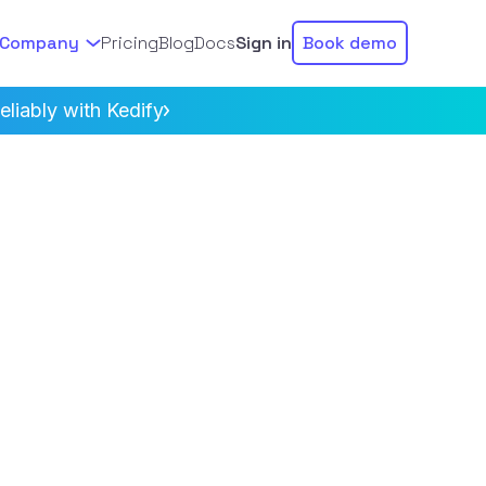
Company
Pricing
Blog
Docs
Sign in
Book demo
liably with Kedify