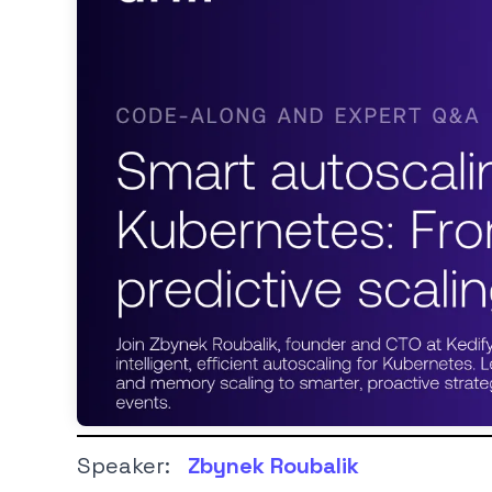
Speaker:
Zbynek Roubalik