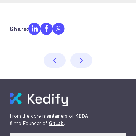
Share:
From the core maintainers of
KEDA
& the Founder of
GitLab
.