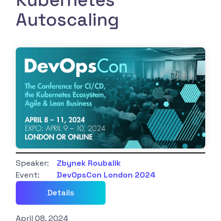
Kubernetes
Autoscaling
Speaker:
Zbynek Roubalik
Event:
DevOpsCon London 2024
Details
April 08, 2024