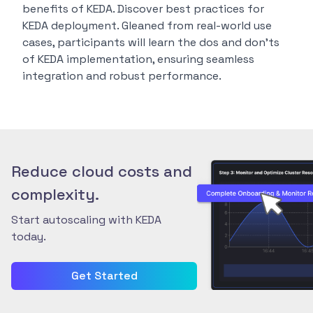
benefits of KEDA. Discover best practices for
KEDA deployment. Gleaned from real-world use
cases, participants will learn the dos and don’ts
of KEDA implementation, ensuring seamless
integration and robust performance.
Reduce cloud costs and
complexity.
Start autoscaling with KEDA
today.
Get Started