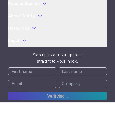
Popular Scalers
About Kedify
Resources
Legal
Sign up to get our updates
straight to your inbox.
Verifying...
SOC 2 Type II Certified