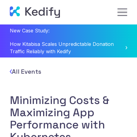
New Case Study:
How Kitabisa Scales Unpredictable Donation
Traffic Reliably with Kedify
All Events
Minimizing Costs &
Maximizing App
Performance with