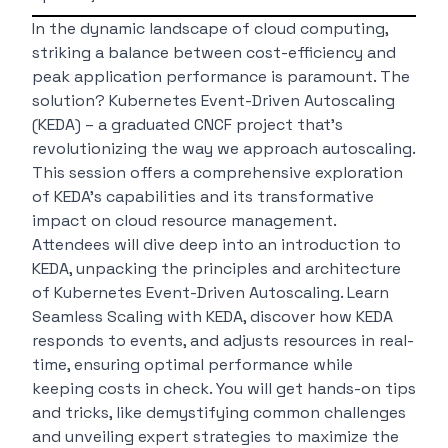
In the dynamic landscape of cloud computing,
striking a balance between cost-efficiency and
peak application performance is paramount. The
solution? Kubernetes Event-Driven Autoscaling
(KEDA) – a graduated CNCF project that’s
revolutionizing the way we approach autoscaling.
This session offers a comprehensive exploration
of KEDA’s capabilities and its transformative
impact on cloud resource management.
Attendees will dive deep into an introduction to
KEDA, unpacking the principles and architecture
of Kubernetes Event-Driven Autoscaling. Learn
Seamless Scaling with KEDA, discover how KEDA
responds to events, and adjusts resources in real-
time, ensuring optimal performance while
keeping costs in check. You will get hands-on tips
and tricks, like demystifying common challenges
and unveiling expert strategies to maximize the