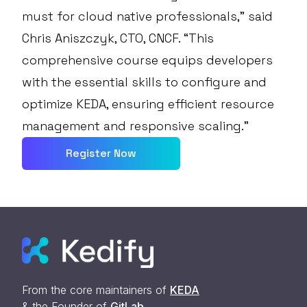
must for cloud native professionals,” said
Chris Aniszczyk, CTO, CNCF. “This
comprehensive course equips developers
with the essential skills to configure and
optimize KEDA, ensuring efficient resource
management and responsive scaling.”
Register Now
From the core maintainers of
KEDA
& the Founder of
GitLab
.