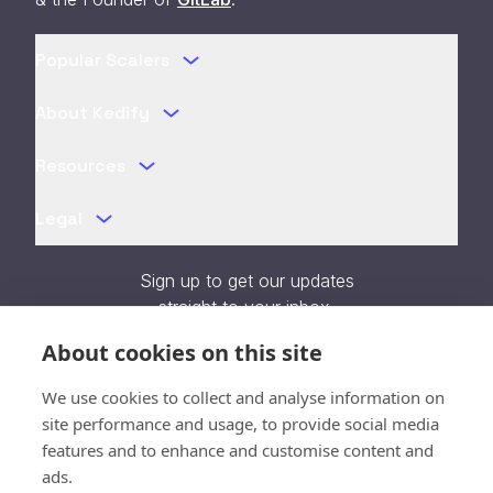
Popular Scalers
About Kedify
Resources
Legal
Sign up to get our updates
straight to your inbox.
About cookies on this site
We use cookies to collect and analyse information on
site performance and usage, to provide social media
features and to enhance and customise content and
Verifying...
ads.