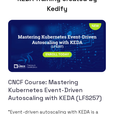
Kedify
CNCF Course: Mastering
Kubernetes Event-Driven
Autoscaling with KEDA (LFS257)
“Event-driven autoscaling with KEDA is a