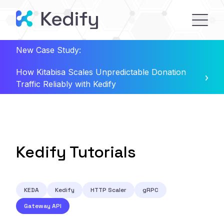
New Case Study:
How Kitabisa Scales Unpredictable Donation
Traffic Reliably with Kedify
Kedify Tutorials
KEDA
Kedify
HTTP Scaler
gRPC
Gateway API