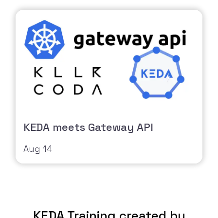
KEDA meets Gateway API
Aug 14
KEDA Training created by