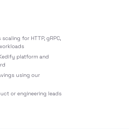
scaling for HTTP, gRPC,
workloads
Kedify platform and
ard
avings using our
duct or engineering leads