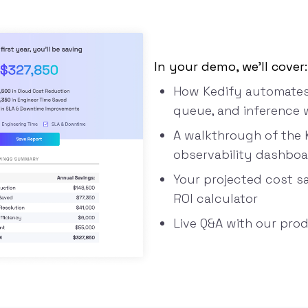
In your demo, we’ll cover:
How Kedify automates 
queue, and inference 
A walkthrough of the 
observability dashbo
Your projected cost s
ROI calculator
Live Q&A with our pro