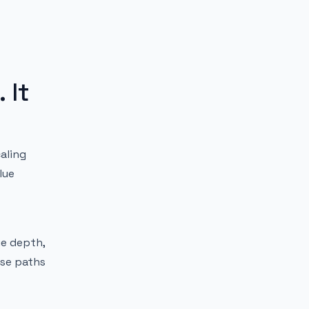
 It
aling
lue
ue depth,
ose paths