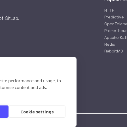
HTTP
Predictive
 of
GitLab
.
OpenTelem
Prometheu
Apache Kaf
Redis
RabbitMQ
 site performance and usage, to
rification
stomise content and ads.
available
- Reload
page
Cookie settings