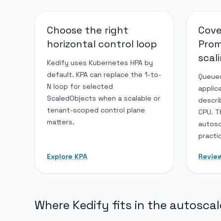
Choose the right
Cove
horizontal control loop
Pro
scal
Kedify uses Kubernetes HPA by
default. KPA can replace the 1-to-
Queues
N loop for selected
applic
ScaledObjects when a scalable or
descri
tenant-scoped control plane
CPU. T
matters.
autosc
practi
Explore KPA
Revie
Where Kedify fits in the autoscal