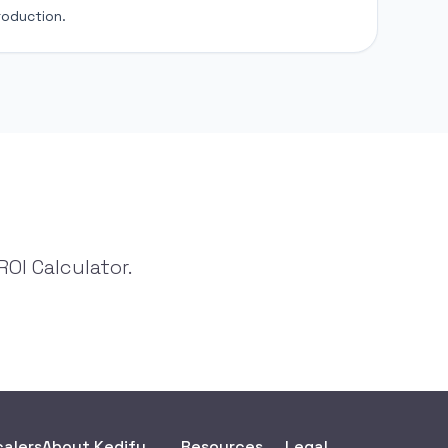
roduction.
OI Calculator.
calers
About Kedify
Resources
Legal