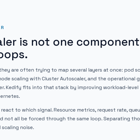
ER
ler is not one component.
loops.
hey are often trying to map several layers at once: pod sc
node scaling with Cluster Autoscaler, and the operational g
. Kedify fits into that stack by improving workload-level
bernetes.
 react to which signal. Resource metrics, request rate, que
 not all be forced through the same loop. Separating th
 scaling noise.