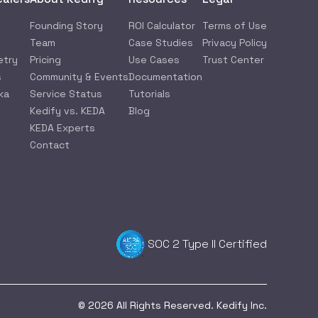
Founding Story
ROI Calculator
Terms of Use
Team
Case Studies
Privacy Policy
etry
Pricing
Use Cases
Trust Center
s
Community & Events
Documentation
ka
Service Status
Tutorials
Kedify vs. KEDA
Blog
KEDA Experts
Contact
SOC 2 Type II Certified
© 2026 All Rights Reserved. Kedify Inc.