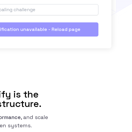
ification unavailable - Reload page
fy is the
structure.
formance
, and scale
ven systems.