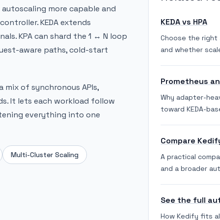
d autoscaling more capable and
KEDA vs HPA
controller. KEDA extends
als. KPA can shard the 1 ↔ N loop
Choose the right 
uest-aware paths, cold-start
and whether scale
Prometheus and
 a mix of synchronous APIs,
Why adapter-hea
. It lets each workload follow
toward KEDA-bas
ttening everything into one
Compare Kedif
Multi-Cluster Scaling
A practical comp
and a broader aut
See the full au
How Kedify fits a