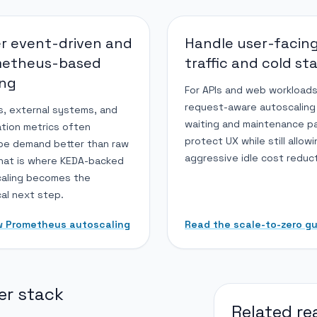
r event-driven and
Handle user-facin
metheus-based
traffic and cold st
ing
For APIs and web workloads
request-aware autoscaling
, external systems, and
waiting and maintenance p
ation metrics often
protect UX while still allow
be demand better than raw
aggressive idle cost reduct
hat is where KEDA-backed
aling becomes the
cal next step.
w Prometheus autoscaling
Read the scale-to-zero g
er stack
Related re