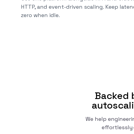
HTTP, and event-driven scaling. Keep laten
zero when idle.
Backed b
autoscali
We help engineeri
effortlessl