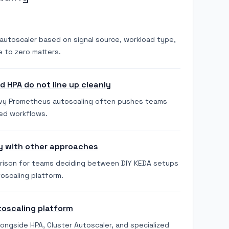
autoscaler based on signal source, workload type,
 to zero matters.
 HPA do not line up cleanly
vy Prometheus autoscaling often pushes teams
ed workflows.
y with other approaches
arison for teams deciding between DIY KEDA setups
oscaling platform.
toscaling platform
longside HPA, Cluster Autoscaler, and specialized