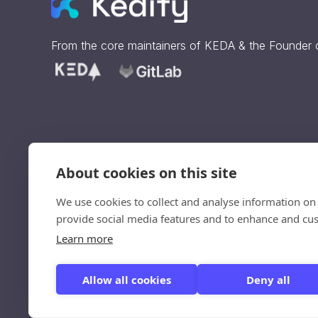
From the core maintainers of
KEDA
& the Founder
About cookies on this site
Sign up to get our updates
straight to your inbox.
We use cookies to collect and analyse information on
Ve
provide social media features and to enhance and cu
un
Learn more
Allow all cookies
Deny all