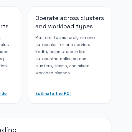
g
Operate across clusters
arts
and workload types
,
Platform teams rarely run one
 plus
autoscaler for one service.
ages
Kedify helps standardize
ing
autoscaling policy across
ion.
clusters, teams, and mixed
workload classes.
uide
Estimate the ROI
ading