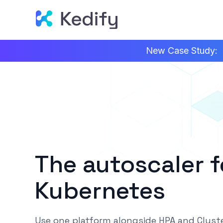
New Case Study:
The autoscaler 
Kubernetes
Use one platform alongside HPA and Cluste