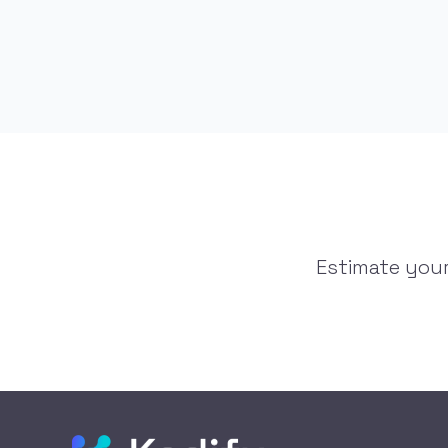
Estimate your