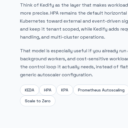
Think of Kedify as the layer that makes workloa
more precise. HPA remains the default horizontal 
Kubernetes toward external and event-driven sign
and keep it tenant scoped, while Kedify adds req
handling, and multi-cluster operations.
That model is especially useful if you already run
background workers, and cost-sensitive workloads
the control loop it actually needs, instead of fla
generic autoscaler configuration.
KEDA
HPA
KPA
Prometheus Autoscaling
Scale to Zero