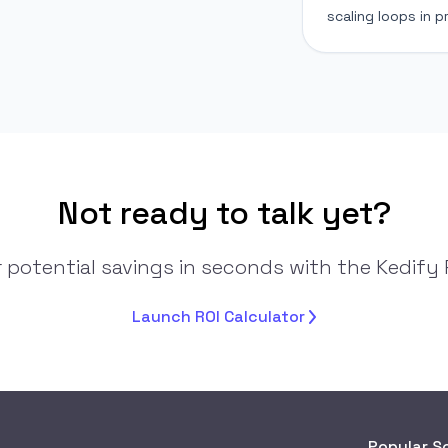
scaling loops in p
Not ready to talk yet?
 potential savings in seconds with the Kedify R
Launch ROI
Calculator
Popular S