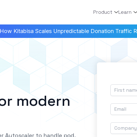
Product
Learn
How Kitabisa Scales Unpredictable Donation Traffic Re
for modern
r Autoscaler to handle pod,