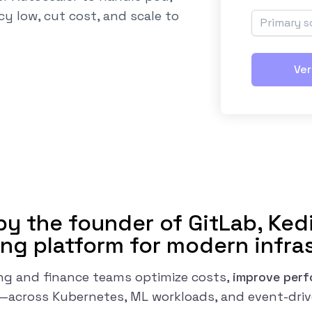
cy low, cut cost, and scale to
Ver
y the founder of GitLab, Kedi
ng platform for modern infra
ng and finance teams optimize costs,
improve per
y—across Kubernetes, ML workloads, and event-dri