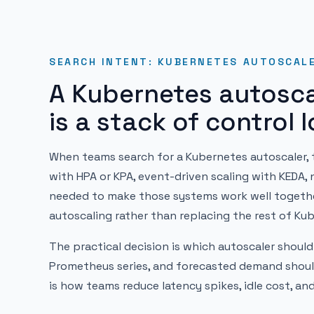
SEARCH INTENT: KUBERNETES AUTOSCAL
A Kubernetes autosca
is a stack of control 
When teams search for a Kubernetes autoscaler, t
with HPA or KPA, event-driven scaling with KEDA, 
needed to make those systems work well together
autoscaling rather than replacing the rest of Ku
The practical decision is which autoscaler should
Prometheus series, and forecasted demand should
is how teams reduce latency spikes, idle cost, and