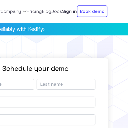
Company
Pricing
Blog
Docs
Sign in
Book demo
liably with Kedify
Schedule your demo